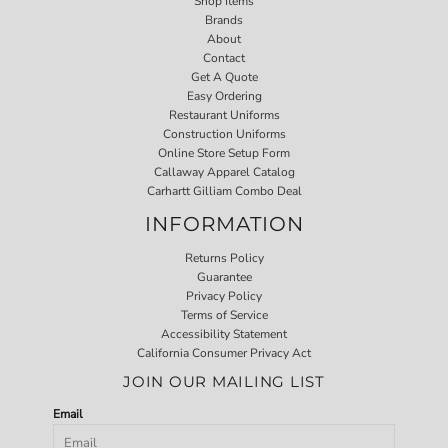
Shop Items
Brands
About
Contact
Get A Quote
Easy Ordering
Restaurant Uniforms
Construction Uniforms
Online Store Setup Form
Callaway Apparel Catalog
Carhartt Gilliam Combo Deal
INFORMATION
Returns Policy
Guarantee
Privacy Policy
Terms of Service
Accessibility Statement
California Consumer Privacy Act
JOIN OUR MAILING LIST
Email