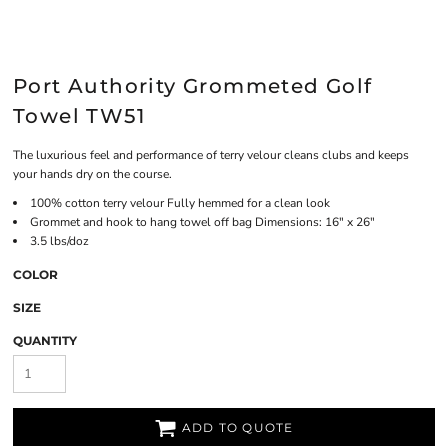
Port Authority Grommeted Golf
Towel TW51
The luxurious feel and performance of terry velour cleans clubs and keeps
your hands dry on the course.
100% cotton terry velour Fully hemmed for a clean look
Grommet and hook to hang towel off bag Dimensions: 16" x 26"
3.5 lbs/doz
COLOR
SIZE
QUANTITY
ADD TO QUOTE