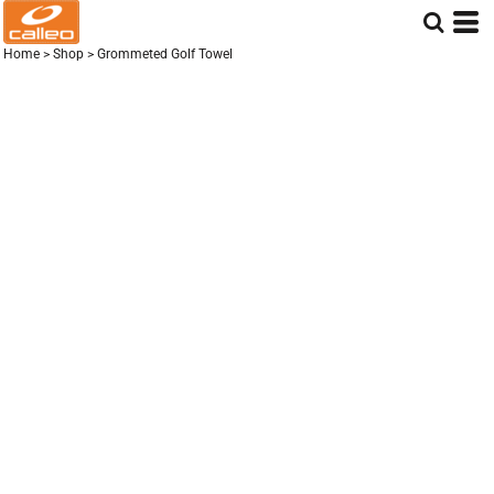
Home
>
Shop
>
Grommeted Golf Towel