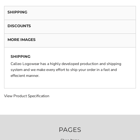
SHIPPING
DISCOUNTS
MORE IMAGES
SHIPPING
Calleo Logowear has a highly developed production and shipping
system and we make every effort to ship your order in a fast and
effecient manner.
View Product Specification
PAGES