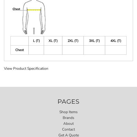
L (T)
XL (T)
2XL (T)
3XL (T)
4XL (T)
Chest
View Product Specification
PAGES
Shop Items
Brands
About
Contact
Get A Quote