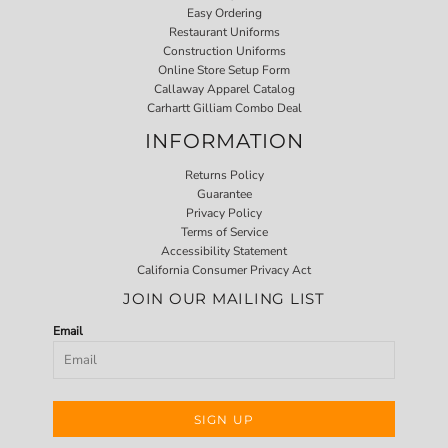
Easy Ordering
Restaurant Uniforms
Construction Uniforms
Online Store Setup Form
Callaway Apparel Catalog
Carhartt Gilliam Combo Deal
INFORMATION
Returns Policy
Guarantee
Privacy Policy
Terms of Service
Accessibility Statement
California Consumer Privacy Act
JOIN OUR MAILING LIST
Email
SIGN UP