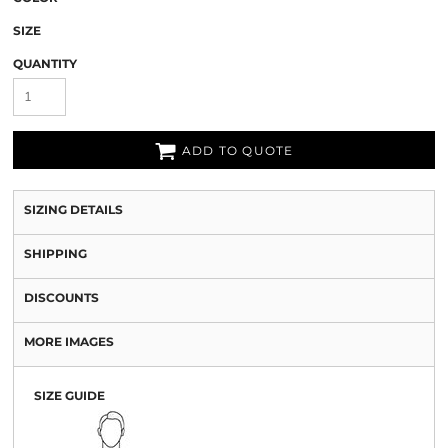
SIZE
QUANTITY
ADD TO QUOTE
SIZING DETAILS
SHIPPING
DISCOUNTS
MORE IMAGES
SIZE GUIDE