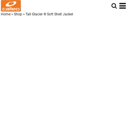
Home
>
Shop
>
Tall Glacier ® Soft Shell Jacket