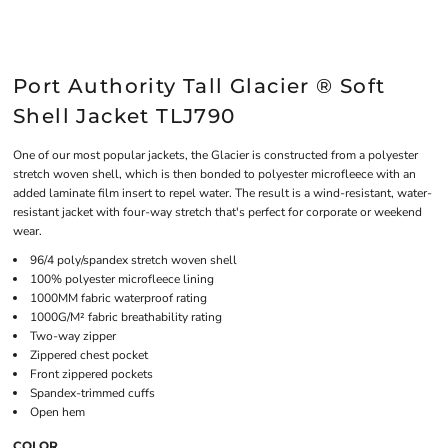
Port Authority Tall Glacier ® Soft
Shell Jacket TLJ790
One of our most popular jackets, the Glacier is constructed from a polyester
stretch woven shell, which is then bonded to polyester microfleece with an
added laminate film insert to repel water. The result is a wind-resistant, water-
resistant jacket with four-way stretch that's perfect for corporate or weekend
wear.
96/4 poly/spandex stretch woven shell
100% polyester microfleece lining
1000MM fabric waterproof rating
1000G/M² fabric breathability rating
Two-way zipper
Zippered chest pocket
Front zippered pockets
Spandex-trimmed cuffs
Open hem
COLOR