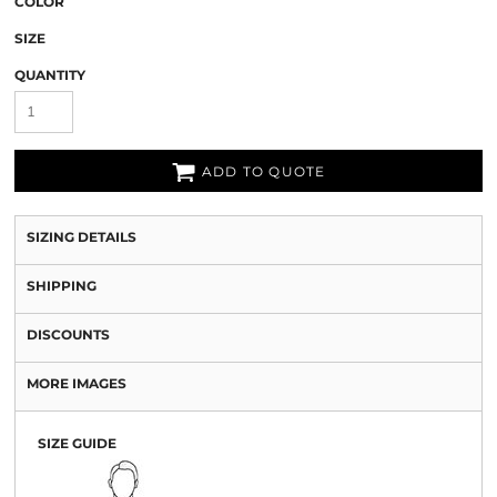
COLOR
SIZE
QUANTITY
ADD TO QUOTE
SIZING DETAILS
SHIPPING
DISCOUNTS
MORE IMAGES
SIZE GUIDE