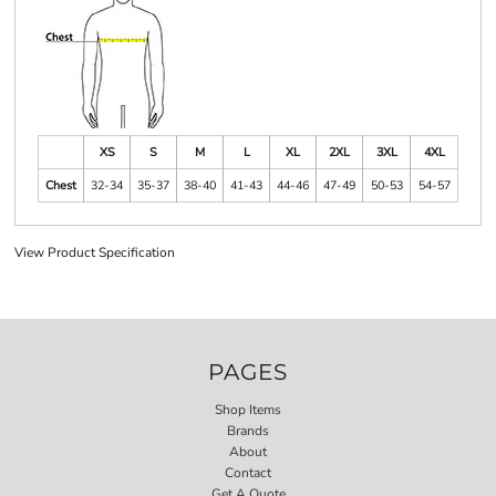
XS
S
M
L
XL
2XL
3XL
4XL
Chest
32-34
35-37
38-40
41-43
44-46
47-49
50-53
54-57
View Product Specification
PAGES
Shop Items
Brands
About
Contact
Get A Quote