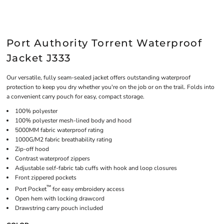
Port Authority Torrent Waterproof
Jacket J333
Our versatile, fully seam-sealed jacket offers outstanding waterproof
protection to keep you dry whether you're on the job or on the trail. Folds into
a convenient carry pouch for easy, compact storage.
100% polyester
100% polyester mesh-lined body and hood
5000MM fabric waterproof rating
1000G/M2 fabric breathability rating
Zip-off hood
Contrast waterproof zippers
Adjustable self-fabric tab cuffs with hook and loop closures
Front zippered pockets
™
Port Pocket
for easy embroidery access
Open hem with locking drawcord
Drawstring carry pouch included