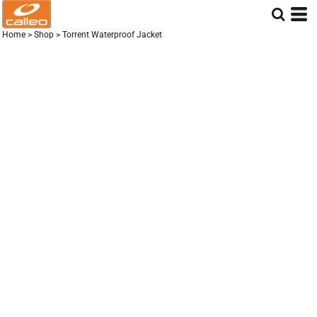
Home
>
Shop
>
Torrent Waterproof Jacket