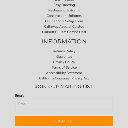
Easy Ordering
Restaurant Uniforms
Construction Uniforms
Online Store Setup Form
Callaway Apparel Catalog
Carhartt Gilliam Combo Deal
INFORMATION
Returns Policy
Guarantee
Privacy Policy
Terms of Service
Accessibility Statement
California Consumer Privacy Act
JOIN OUR MAILING LIST
Email
SIGN UP