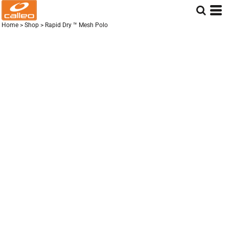
Home
>
Shop
>
Rapid Dry ™ Mesh Polo