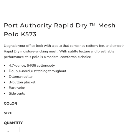
Port Authority Rapid Dry ™ Mesh
Polo K573
Upgrade your office look with a polo that combines cottony feel and smooth
Rapid Dry moisture-wicking mesh. With subtle texture and breathable
performance, this polo is a modern, comfortable choice.
4.7-ounce, 64/36 cotton/poly
Double-needle stitching throughout
Ottoman collar
3-button placket
Back yoke
Side vents
COLOR
SIZE
QUANTITY