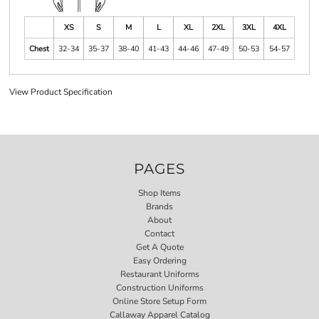
XS
S
M
L
XL
2XL
3XL
4XL
Chest
32-34
35-37
38-40
41-43
44-46
47-49
50-53
54-57
View Product Specification
PAGES
Shop Items
Brands
About
Contact
Get A Quote
Easy Ordering
Restaurant Uniforms
Construction Uniforms
Online Store Setup Form
Callaway Apparel Catalog