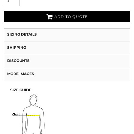
ADD TO QUOTE
SIZING DETAILS
SHIPPING
DISCOUNTS
MORE IMAGES
SIZE GUIDE