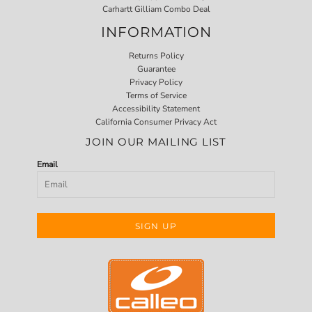
Carhartt Gilliam Combo Deal
INFORMATION
Returns Policy
Guarantee
Privacy Policy
Terms of Service
Accessibility Statement
California Consumer Privacy Act
JOIN OUR MAILING LIST
Email
SIGN UP