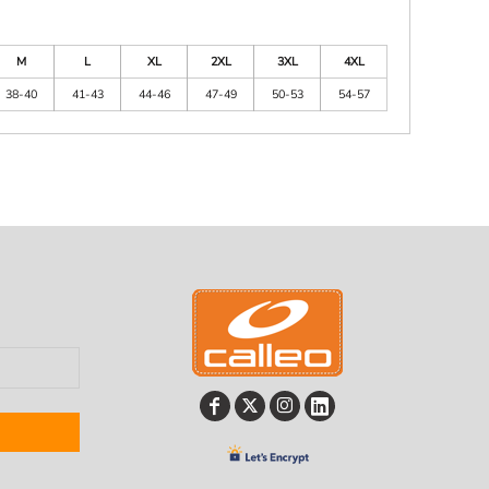
M
L
XL
2XL
3XL
4XL
38-40
41-43
44-46
47-49
50-53
54-57