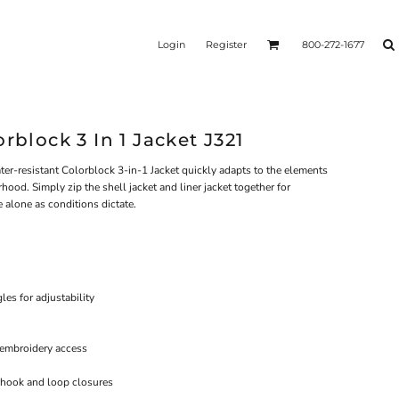
Login
Register
800-272-1677
rblock 3 In 1 Jacket J321
water-resistant Colorblock 3-in-1 Jacket quickly adapts to the elements
ood. Simply zip the shell jacket and liner jacket together for
 alone as conditions dictate.
es for adjustability
 embroidery access
h hook and loop closures