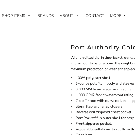
SHOP ITEMS
BRANDS
ABOUT
CONTACT
MORE
Port Authority Colo
With a quilted zip-in liner jacket, our 
in the mountains or around the neighborh
maximum protection or wear either piece
100% polyester shell
3-ounce polyfill in body and sleeves
3,000 MM fabric waterproof rating
1,000 G/M2 fabric waterproof rating
Zip-off hood with drawcord and toggl
Storm flap with snap closure
Reverse coil zippered chest pocket
Port Pocket™ in outer shell for easy
Front zippered pockets
Adjustable self-fabric tab cuffs wit