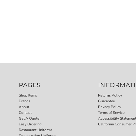
PAGES
INFORMAT
Shop Items
Returns Policy
Brands
Guarantee
About
Privacy Policy
Contact
Terms of Service
Get A Quote
Accessibility Statemen
Easy Ordering
California Consumer Pr
Restaurant Uniforms
Construction Uniforms