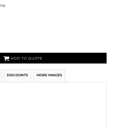
ning
ADD TO QUOTE
DISCOUNTS
MORE IMAGES