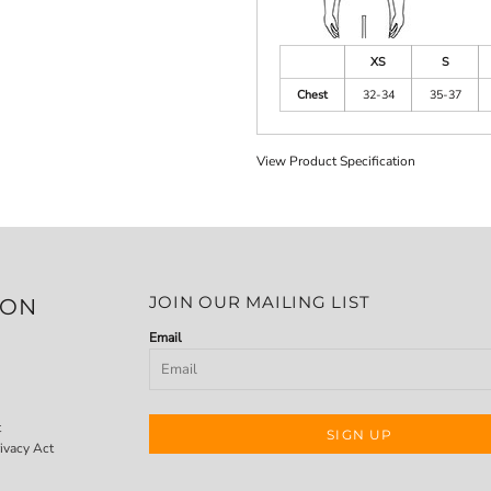
XS
S
Chest
32-34
35-37
View Product Specification
JOIN OUR MAILING LIST
ION
Email
t
SIGN UP
ivacy Act