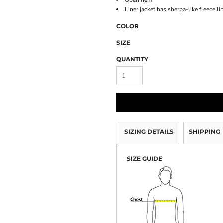
Open hem
Liner jacket has sherpa-like fleece li
COLOR
SIZE
QUANTITY
SIZING DETAILS
SHIPPING
SIZE GUIDE