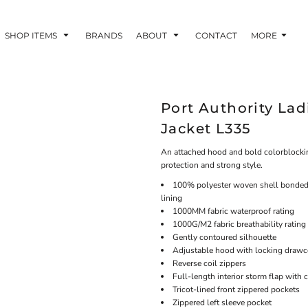
SHOP ITEMS
BRANDS
ABOUT
CONTACT
MORE
Port Authority Lad
Jacket L335
An attached hood and bold colorblocking 
protection and strong style.
100% polyester woven shell bonded t
lining
1000MM fabric waterproof rating
1000G/M2 fabric breathability rating
Gently contoured silhouette
Adjustable hood with locking drawco
Reverse coil zippers
Full-length interior storm flap with 
Tricot-lined front zippered pockets
Zippered left sleeve pocket