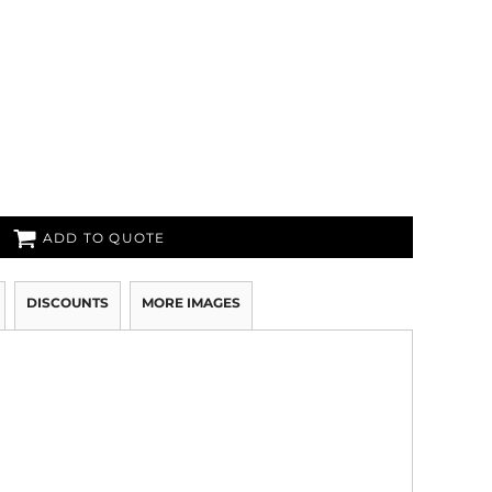
ADD TO QUOTE
DISCOUNTS
MORE IMAGES