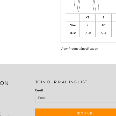
XS
S
Size
2
4/6
Bust
32-34
35-36
View Product Specification
JOIN OUR MAILING LIST
ION
Email
t
SIGN UP