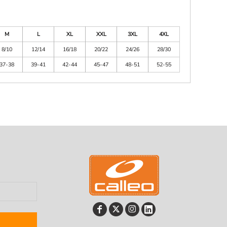
M
L
XL
XXL
3XL
4XL
8/10
12/14
16/18
20/22
24/26
28/30
37-38
39-41
42-44
45-47
48-51
52-55