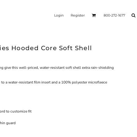
Login
Register
800-272-1677
ies Hooded Core Soft Shell
give this well-priced, water-resistant soft shell extra rain-shielding
o a water-resistant film insert and a 100% polyester microfleece
rd to customize fit
chin guard