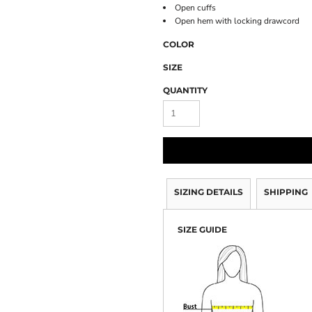
Open cuffs
Open hem with locking drawcord
COLOR
SIZE
QUANTITY
SIZING DETAILS
SHIPPING
SIZE GUIDE