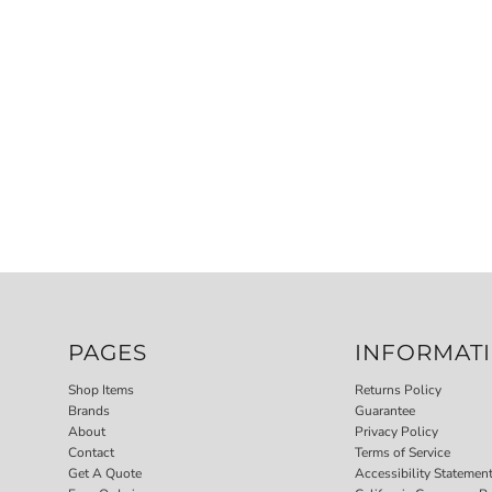
PAGES
INFORMAT
Shop Items
Returns Policy
Brands
Guarantee
About
Privacy Policy
Contact
Terms of Service
Get A Quote
Accessibility Statemen