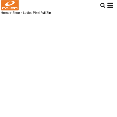
Home
>
Shop
>
Ladies Pixel Full Zip