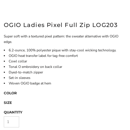
OGIO Ladies Pixel Full Zip LOG203
Super soft with a textured pixel pattern: the sweater alternative with OGIO
edge.
6.2-ounce, 100% polyester pique with stay-cool wicking technology.
OGIO heat transfer label for tag-free comfort
Cowl collar
Tonal O embroidery on back collar
Dyed-to-match zipper
Set-in sleeves
Woven OGIO badge at hem
COLOR
SIZE
QUANTITY