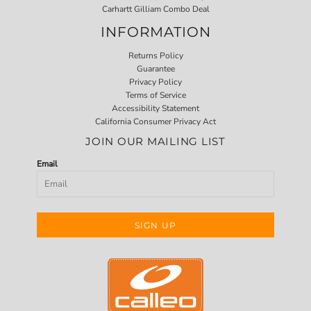
Carhartt Gilliam Combo Deal
INFORMATION
Returns Policy
Guarantee
Privacy Policy
Terms of Service
Accessibility Statement
California Consumer Privacy Act
JOIN OUR MAILING LIST
Email
SIGN UP