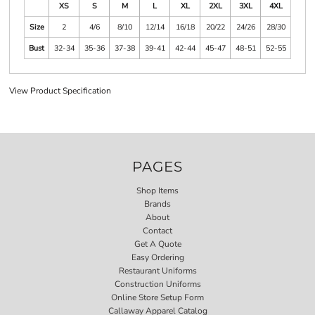
XS
S
M
L
XL
2XL
3XL
4XL
Size
2
4/6
8/10
12/14
16/18
20/22
24/26
28/30
Bust
32-34
35-36
37-38
39-41
42-44
45-47
48-51
52-55
View Product Specification
PAGES
Shop Items
Brands
About
Contact
Get A Quote
Easy Ordering
Restaurant Uniforms
Construction Uniforms
Online Store Setup Form
Callaway Apparel Catalog