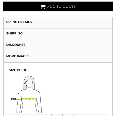
ADD TO QUOTE
SIZING DETAILS
SHIPPING
DISCOUNTS
MORE IMAGES
SIZE GUIDE