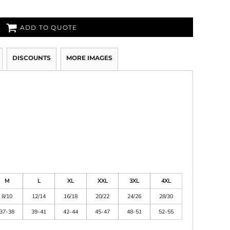
ADD TO QUOTE
DISCOUNTS
MORE IMAGES
M
L
XL
XXL
3XL
4XL
8/10
12/14
16/18
20/22
24/26
28/30
37-38
39-41
42-44
45-47
48-51
52-55