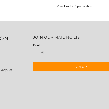
View Product Specification
JOIN OUR MAILING LIST
ION
Email
t
SIGN UP
ivacy Act