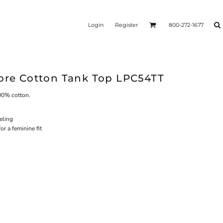
Login
Register
800-272-1677
Core Cotton Tank Top LPC54TT
100% cotton.
eling
r a feminine fit