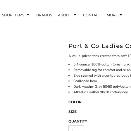
SHOP ITEMS
BRANDS
ABOUT
CONTACT
MORE
Port & Co Ladies 
A value-priced tank created from soft 
5.4-ounce, 100% cotton (preshrunk)
Removable tag for comfort and relab
Side seamed with a contoured body fo
Scalloped hem
Dark Heather Grey 50/50 poly/cotton
Athletic Heather 90/10 cotton/poly
COLOR
SIZE
QUANTITY