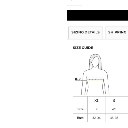
SIZING DETAILS
SHIPPING
SIZE GUIDE
XS
S
Size
2
4/6
Bust
32-34
35-36