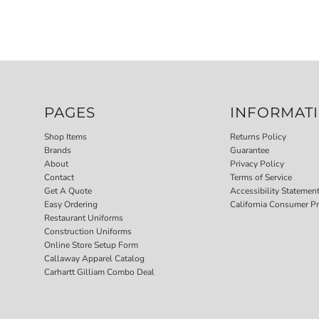
PAGES
INFORMAT
Shop Items
Returns Policy
Brands
Guarantee
About
Privacy Policy
Contact
Terms of Service
Get A Quote
Accessibility Statemen
Easy Ordering
California Consumer Pr
Restaurant Uniforms
Construction Uniforms
Online Store Setup Form
Callaway Apparel Catalog
Carhartt Gilliam Combo Deal