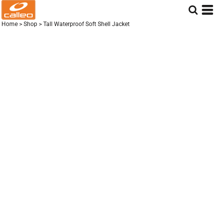
Home
>
Shop
>
Tall Waterproof Soft Shell Jacket