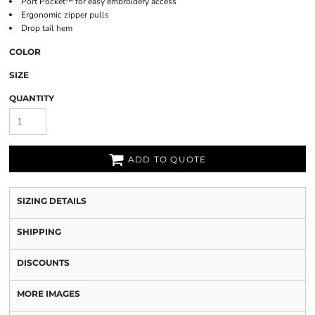
Port Pocket™ for easy embroidery access
Ergonomic zipper pulls
Drop tail hem
COLOR
SIZE
QUANTITY
ADD TO QUOTE
SIZING DETAILS
SHIPPING
DISCOUNTS
MORE IMAGES