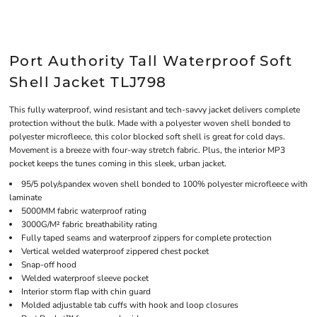
Port Authority Tall Waterproof Soft
Shell Jacket TLJ798
This fully waterproof, wind resistant and tech-savvy jacket delivers complete
protection without the bulk. Made with a polyester woven shell bonded to
polyester microfleece, this color blocked soft shell is great for cold days.
Movement is a breeze with four-way stretch fabric. Plus, the interior MP3
pocket keeps the tunes coming in this sleek, urban jacket.
95/5 poly/spandex woven shell bonded to 100% polyester microfleece with
laminate
5000MM fabric waterproof rating
3000G/M² fabric breathability rating
Fully taped seams and waterproof zippers for complete protection
Vertical welded waterproof zippered chest pocket
Snap-off hood
Welded waterproof sleeve pocket
Interior storm flap with chin guard
Molded adjustable tab cuffs with hook and loop closures