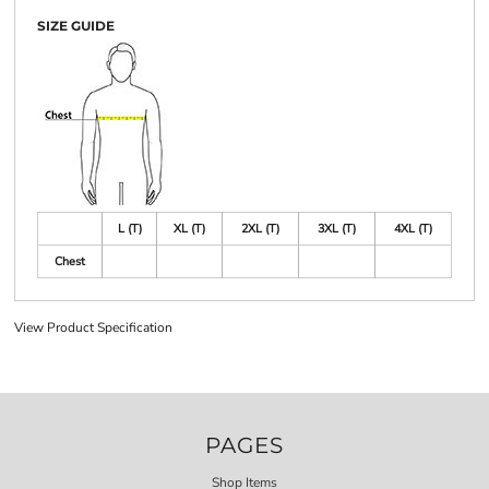
SIZE GUIDE
L (T)
XL (T)
2XL (T)
3XL (T)
4XL (T)
Chest
View Product Specification
PAGES
Shop Items