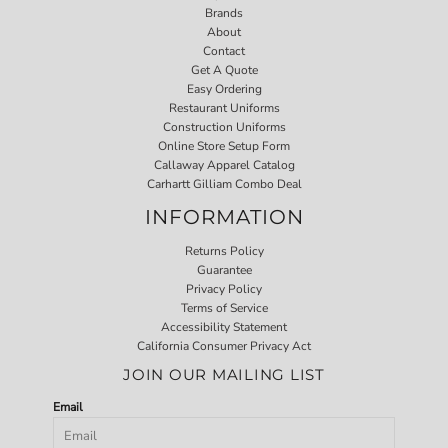
Brands
About
Contact
Get A Quote
Easy Ordering
Restaurant Uniforms
Construction Uniforms
Online Store Setup Form
Callaway Apparel Catalog
Carhartt Gilliam Combo Deal
INFORMATION
Returns Policy
Guarantee
Privacy Policy
Terms of Service
Accessibility Statement
California Consumer Privacy Act
JOIN OUR MAILING LIST
Email