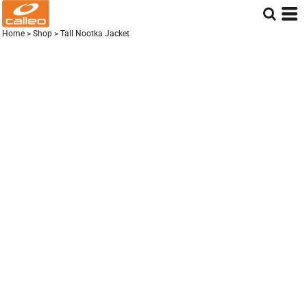
Home
>
Shop
>
Tall Nootka Jacket