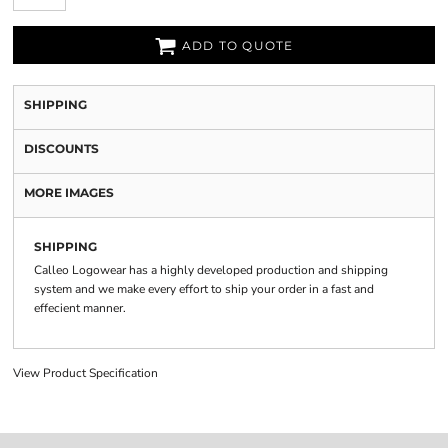
ADD TO QUOTE
SHIPPING
DISCOUNTS
MORE IMAGES
SHIPPING
Calleo Logowear has a highly developed production and shipping
system and we make every effort to ship your order in a fast and
effecient manner.
View Product Specification