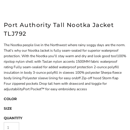
Port Authority Tall Nootka Jacket
TLJ792
The Nootka people live in the Northwest where rainy soggy days are the norm.
That's why our Nootka Jacket is fully seam-sealed for superior waterproof
protection. With the Nootka you'll stay warm and dry and look good too!100%
ripstop nylon shell with Taslan nylon accents 1500MM fabric waterproof
rating Fully seam-sealed for added waterproof protection 2-ounce polyfill
insulation in body 3-ounce polyfill in sleeves 100% polyester Sherpa fleece
body lining Polyester sleeve lining for easy on/off Zip-off hood Storm flap
Four zippered pockets Drop tail hem with drawcord and toggle for
adjustabilityPort Pocket™ for easy embroidery access
COLOR
SIZE
QUANTITY