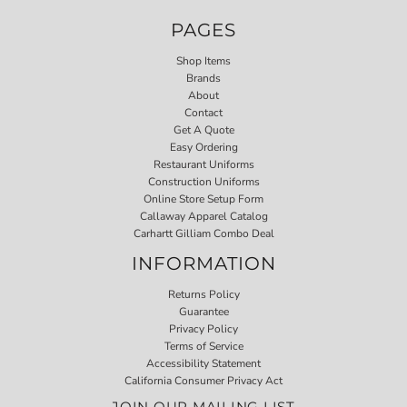
PAGES
Shop Items
Brands
About
Contact
Get A Quote
Easy Ordering
Restaurant Uniforms
Construction Uniforms
Online Store Setup Form
Callaway Apparel Catalog
Carhartt Gilliam Combo Deal
INFORMATION
Returns Policy
Guarantee
Privacy Policy
Terms of Service
Accessibility Statement
California Consumer Privacy Act
JOIN OUR MAILING LIST