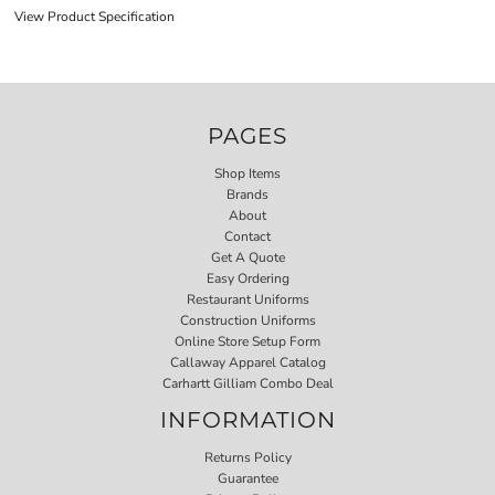
View Product Specification
PAGES
Shop Items
Brands
About
Contact
Get A Quote
Easy Ordering
Restaurant Uniforms
Construction Uniforms
Online Store Setup Form
Callaway Apparel Catalog
Carhartt Gilliam Combo Deal
INFORMATION
Returns Policy
Guarantee