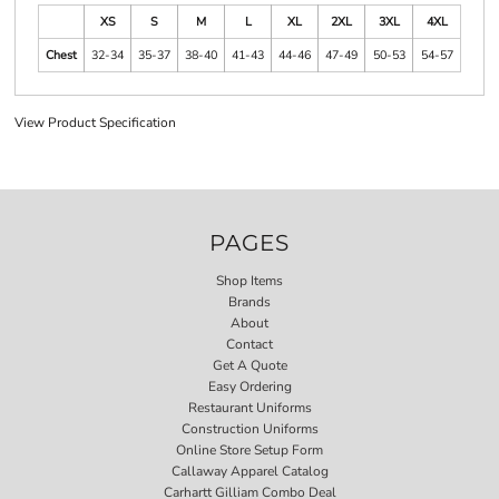
XS
S
M
L
XL
2XL
3XL
4XL
Chest
32-34
35-37
38-40
41-43
44-46
47-49
50-53
54-57
View Product Specification
PAGES
Shop Items
Brands
About
Contact
Get A Quote
Easy Ordering
Restaurant Uniforms
Construction Uniforms
Online Store Setup Form
Callaway Apparel Catalog
Carhartt Gilliam Combo Deal