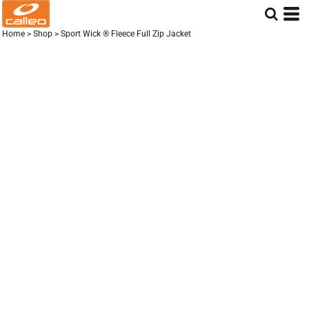
Home
>
Shop
>
Sport Wick ® Fleece Full Zip Jacket