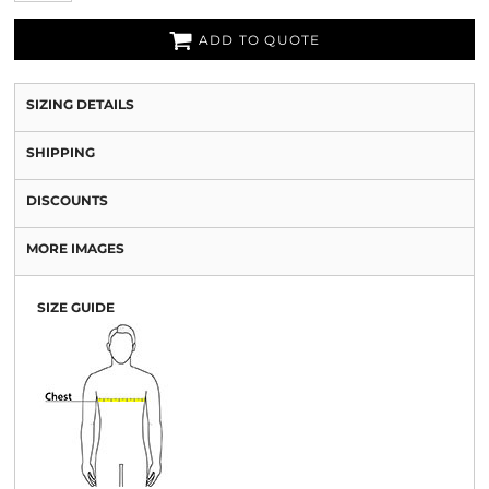
ADD TO QUOTE
SIZING DETAILS
SHIPPING
DISCOUNTS
MORE IMAGES
SIZE GUIDE