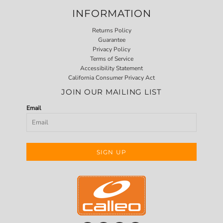
INFORMATION
Returns Policy
Guarantee
Privacy Policy
Terms of Service
Accessibility Statement
California Consumer Privacy Act
JOIN OUR MAILING LIST
Email
SIGN UP