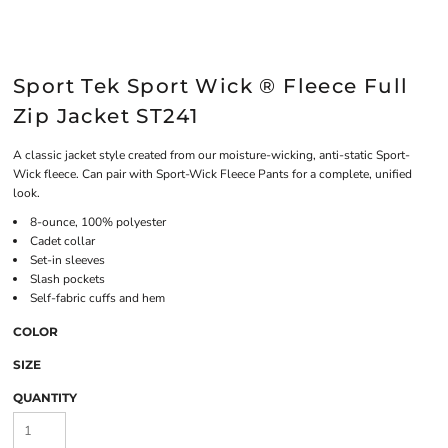
Sport Tek Sport Wick ® Fleece Full
Zip Jacket ST241
A classic jacket style created from our moisture-wicking, anti-static Sport-
Wick fleece. Can pair with Sport-Wick Fleece Pants for a complete, unified
look.
8-ounce, 100% polyester
Cadet collar
Set-in sleeves
Slash pockets
Self-fabric cuffs and hem
COLOR
SIZE
QUANTITY