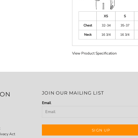
XS
S
Chest
32-34
35-37
Neck
16 3/4
16 3/4
View Product Specification
JOIN OUR MAILING LIST
ION
Email
t
SIGN UP
ivacy Act