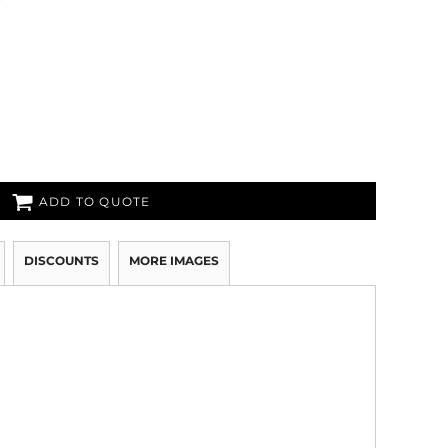
ADD TO QUOTE
DISCOUNTS
MORE IMAGES