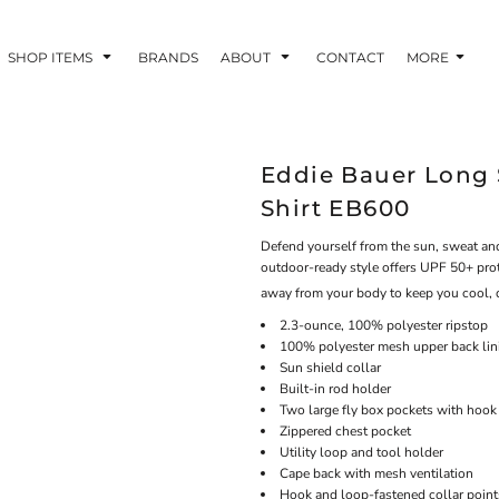
SHOP ITEMS
BRANDS
ABOUT
CONTACT
MORE
Eddie Bauer Long 
Shirt EB600
Defend yourself from the sun, sweat and
outdoor-ready style offers UPF 50+ prot
away from your body to keep you cool, 
2.3-ounce, 100% polyester ripstop
100% polyester mesh upper back lin
Sun shield collar
Built-in rod holder
Two large fly box pockets with hook
Zippered chest pocket
Utility loop and tool holder
Cape back with mesh ventilation
Hook and loop-fastened collar point