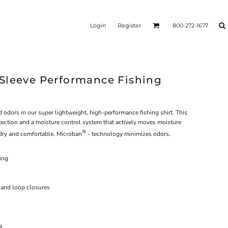
Login
Register
800-272-1677
Sleeve Performance Fishing
 odors in our super lightweight, high-performance fishing shirt. This
ection and a moisture control system that actively moves moisture
®
dry and comfortable. Microban
- technology minimizes odors.
ing
 and loop closures
s