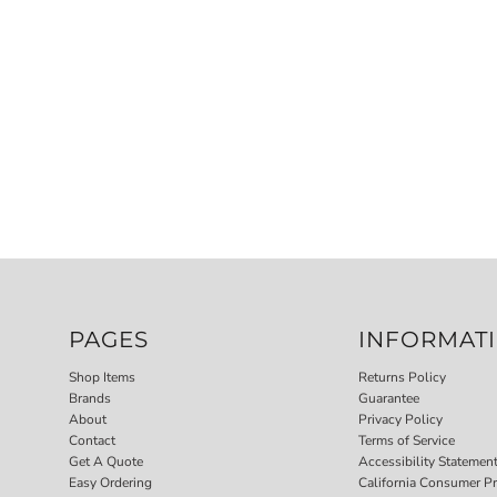
PAGES
INFORMAT
Shop Items
Returns Policy
Brands
Guarantee
About
Privacy Policy
Contact
Terms of Service
Get A Quote
Accessibility Statemen
Easy Ordering
California Consumer Pr