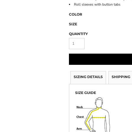
Roll sleeves with button tabs
COLOR
SIZE
QUANTITY
SIZING DETAILS
SHIPPING
SIZE GUIDE