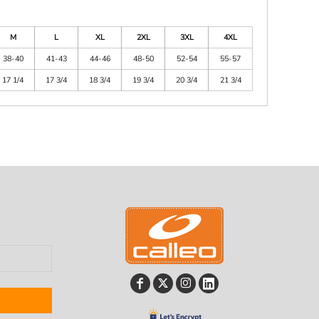
M
L
XL
2XL
3XL
4XL
38-40
41-43
44-46
48-50
52-54
55-57
17 1/4
17 3/4
18 3/4
19 3/4
20 3/4
21 3/4