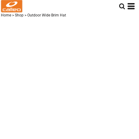
Home
>
Shop
>
Outdoor Wide Brim Hat