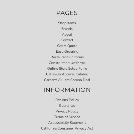
PAGES
Shop Items
Brands
About
Contact
Get A Quote
Easy Ordering
Restaurant Uniforms
Construction Uniforms
Online Store Setup Form
Callaway Apparel Catalog
Carhartt Gilliam Combo Deal
INFORMATION
Returns Policy
Guarantee
Privacy Policy
Terms of Service
Accessibility Statement
California Consumer Privacy Act