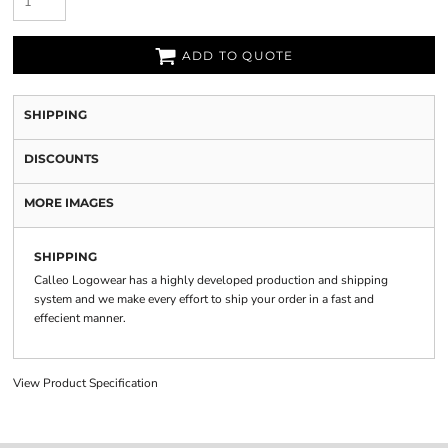
ADD TO QUOTE
SHIPPING
DISCOUNTS
MORE IMAGES
SHIPPING
Calleo Logowear has a highly developed production and shipping
system and we make every effort to ship your order in a fast and
effecient manner.
View Product Specification