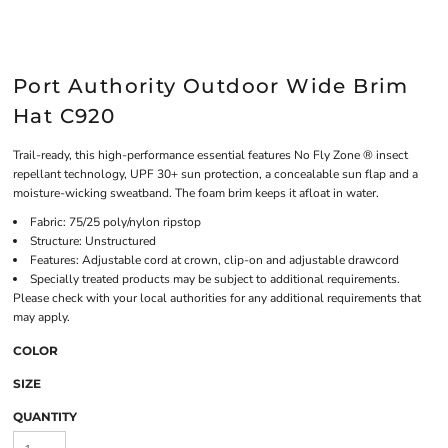
Port Authority Outdoor Wide Brim
Hat C920
Trail-ready, this high-performance essential features No Fly Zone ® insect
repellant technology, UPF 30+ sun protection, a concealable sun flap and a
moisture-wicking sweatband. The foam brim keeps it afloat in water.
Fabric: 75/25 poly/nylon ripstop
Structure: Unstructured
Features: Adjustable cord at crown, clip-on and adjustable drawcord
Specially treated products may be subject to additional requirements.
Please check with your local authorities for any additional requirements that
may apply.
COLOR
SIZE
QUANTITY