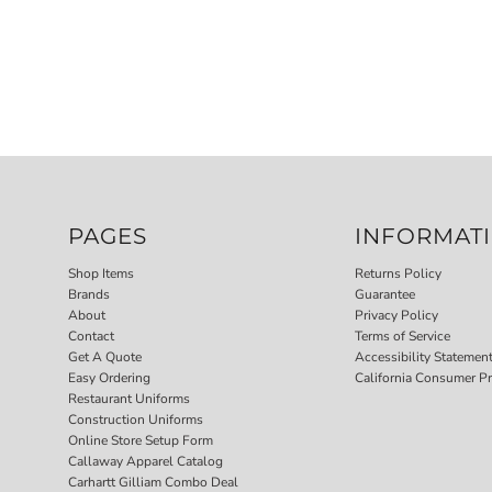
PAGES
INFORMAT
Shop Items
Returns Policy
Brands
Guarantee
About
Privacy Policy
Contact
Terms of Service
Get A Quote
Accessibility Statemen
Easy Ordering
California Consumer Pr
Restaurant Uniforms
Construction Uniforms
Online Store Setup Form
Callaway Apparel Catalog
Carhartt Gilliam Combo Deal