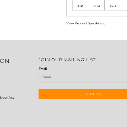
Bust
32-34
35-36
View Product Specification
JOIN OUR MAILING LIST
ION
Email
t
SIGN UP
ivacy Act