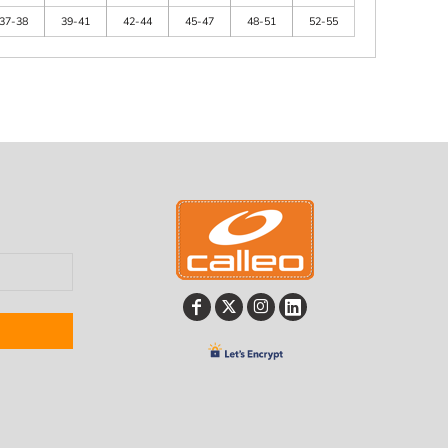
37-38
39-41
42-44
45-47
48-51
52-55