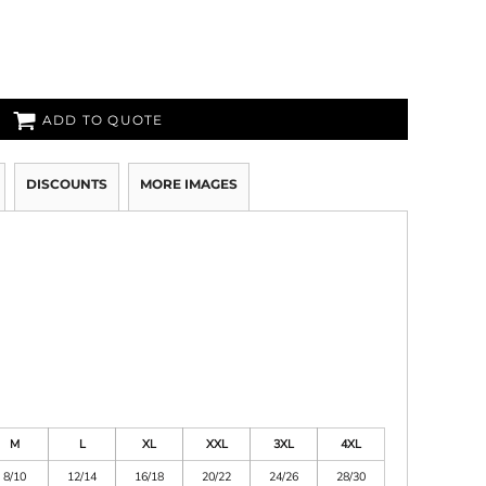
ADD TO QUOTE
DISCOUNTS
MORE IMAGES
M
L
XL
XXL
3XL
4XL
8/10
12/14
16/18
20/22
24/26
28/30