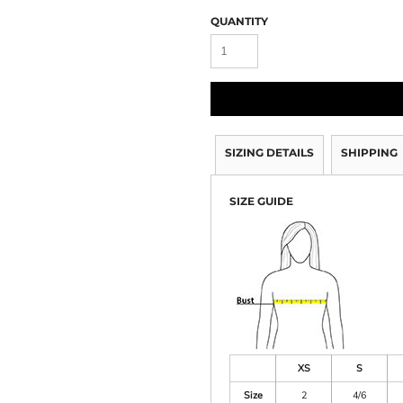
QUANTITY
SIZING DETAILS
SHIPPING
SIZE GUIDE
XS
S
Size
2
4/6