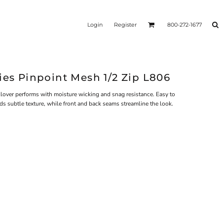
Login
Register
800-272-1677
ies Pinpoint Mesh 1/2 Zip L806
ullover performs with moisture wicking and snag resistance. Easy to
ds subtle texture, while front and back seams streamline the look.