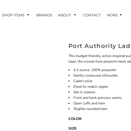
SHOP ITEMS
BRANDS
ABOUT
CONTACT
MORE
Port Authority Lad
This budget-friendly, active-inspired p
layer, the closed-hole pinpoint mesh ad
4.3-ounce, 100% polyester
Gently contoured silhouette
Cadet collar
Dyed-to-match zipper
Set-in sleeves
Front and back princess seams
Open cuffs and hem
Slightly rounded hem
COLOR
SIZE