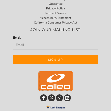
Guarantee
Privacy Policy
Terms of Service
Accessibility Statement
California Consumer Privacy Act
JOIN OUR MAILING LIST
Email
SIGN UP