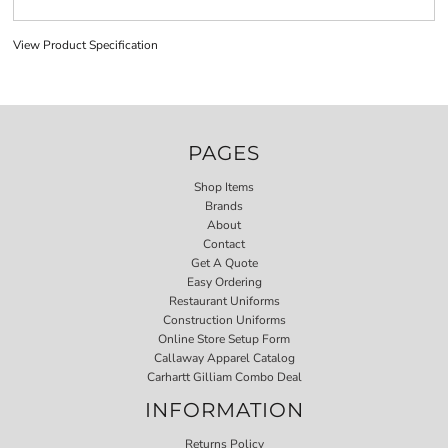
View Product Specification
PAGES
Shop Items
Brands
About
Contact
Get A Quote
Easy Ordering
Restaurant Uniforms
Construction Uniforms
Online Store Setup Form
Callaway Apparel Catalog
Carhartt Gilliam Combo Deal
INFORMATION
Returns Policy