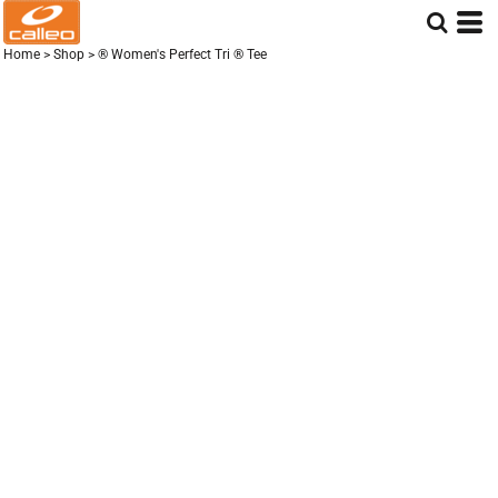
Home
>
Shop
>
® Women's Perfect Tri ® Tee