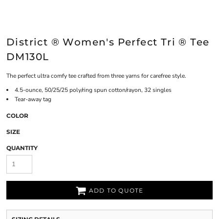
District ® Women's Perfect Tri ® Tee
DM130L
The perfect ultra comfy tee crafted from three yarns for carefree style.
4.5-ounce, 50/25/25 poly/ring spun cotton/rayon, 32 singles
Tear-away tag
COLOR
SIZE
QUANTITY
ADD TO QUOTE