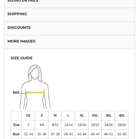
SIZING DETAILS
SHIPPING
DISCOUNTS
MORE IMAGES
SIZE GUIDE
XS
S
M
L
XL
XXL
3XL
4XL
Size
2
4/6
8/10
12/14
16/18
20/22
24/26
28/30
Bust
32-34
35-36
37-38
39-41
42-44
45-47
48-51
52-55