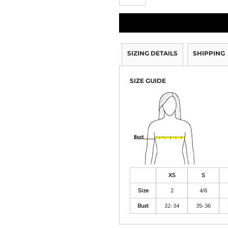
SIZING DETAILS
SHIPPING
SIZE GUIDE
XS
S
Size
2
4/6
Bust
32-34
35-36