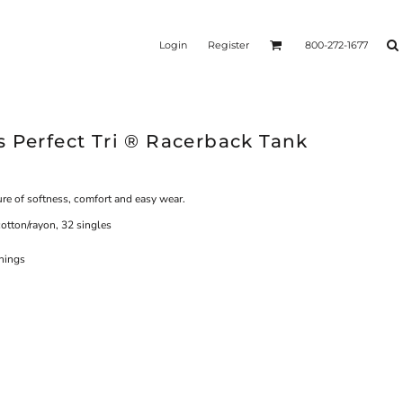
Login
Register
800-272-1677
 Perfect Tri ® Racerback Tank
ure of softness, comfort and easy wear.
otton/rayon, 32 singles
enings