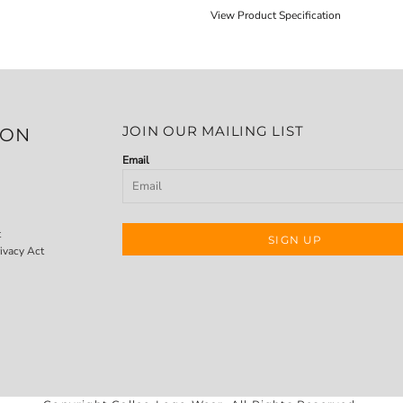
View Product Specification
JOIN OUR MAILING LIST
ION
Email
t
SIGN UP
ivacy Act