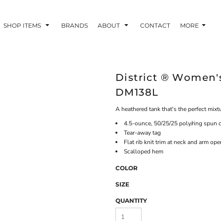
SHOP ITEMS
BRANDS
ABOUT
CONTACT
MORE
District ® Women's
DM138L
A heathered tank that's the perfect mixt
4.5-ounce, 50/25/25 poly/ring spun c
Tear-away tag
Flat rib knit trim at neck and arm op
Scalloped hem
COLOR
SIZE
QUANTITY