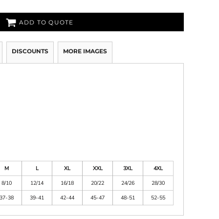
ADD TO QUOTE
DISCOUNTS
MORE IMAGES
M
L
XL
XXL
3XL
4XL
8/10
12/14
16/18
20/22
24/26
28/30
37-38
39-41
42-44
45-47
48-51
52-55