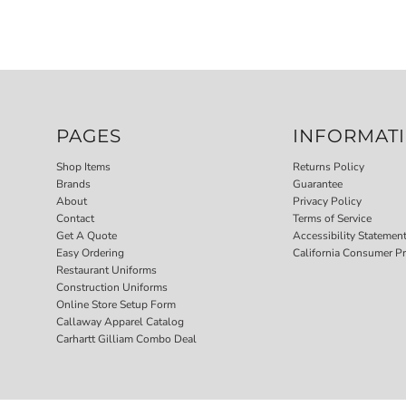
PAGES
INFORMAT
Shop Items
Returns Policy
Brands
Guarantee
About
Privacy Policy
Contact
Terms of Service
Get A Quote
Accessibility Statemen
Easy Ordering
California Consumer Pr
Restaurant Uniforms
Construction Uniforms
Online Store Setup Form
Callaway Apparel Catalog
Carhartt Gilliam Combo Deal