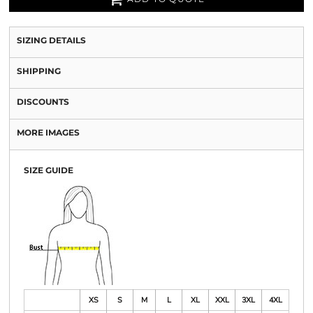
SIZING DETAILS
SHIPPING
DISCOUNTS
MORE IMAGES
SIZE GUIDE
XS
S
M
L
XL
XXL
3XL
4XL