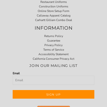
Restaurant Uniforms
Construction Uniforms
Online Store Setup Form
Callaway Apparel Catalog
Carhartt Gilliam Combo Deal
INFORMATION
Returns Policy
Guarantee
Privacy Policy
Terms of Service
Accessibility Statement
California Consumer Privacy Act
JOIN OUR MAILING LIST
Email
SIGN UP