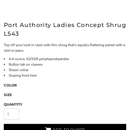
Port Authority Ladies Concept Shrug
L543
Top off your look in style with this shrug that's equally flattering paired with a
skirt or jeans.
4.4-ounce, 62/33/5 poly/rayon/spandex
Button tab on sleeves
Shawl collar
Sloping front hem
COLOR
SIZE
QUANTITY
ADD TO QUOTE