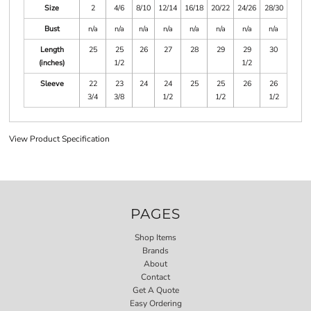
Size
2
4/6
8/10
12/14
16/18
20/22
24/26
28/30
Bust
n/a
n/a
n/a
n/a
n/a
n/a
n/a
n/a
Length
25
25
26
27
28
29
29
30
(inches)
1/2
1/2
Sleeve
22
23
24
24
25
25
26
26
3/4
3/8
1/2
1/2
1/2
View Product Specification
PAGES
Shop Items
Brands
About
Contact
Get A Quote
Easy Ordering