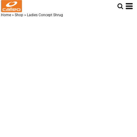
Home
>
Shop
>
Ladies Concept Shrug