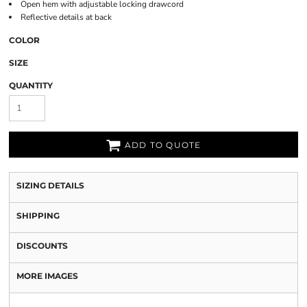
Open hem with adjustable locking drawcord
Reflective details at back
COLOR
SIZE
QUANTITY
ADD TO QUOTE
SIZING DETAILS
SHIPPING
DISCOUNTS
MORE IMAGES