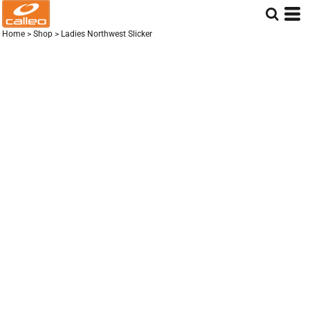
Home
>
Shop
>
Ladies Northwest Slicker