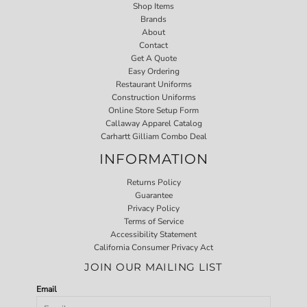
Shop Items
Brands
About
Contact
Get A Quote
Easy Ordering
Restaurant Uniforms
Construction Uniforms
Online Store Setup Form
Callaway Apparel Catalog
Carhartt Gilliam Combo Deal
INFORMATION
Returns Policy
Guarantee
Privacy Policy
Terms of Service
Accessibility Statement
California Consumer Privacy Act
JOIN OUR MAILING LIST
Email