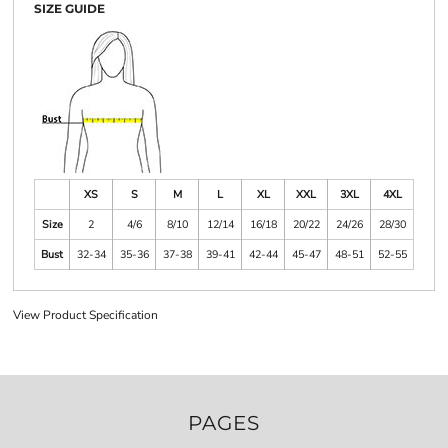
SIZE GUIDE
XS
S
M
L
XL
XXL
3XL
4XL
Size
2
4/6
8/10
12/14
16/18
20/22
24/26
28/30
Bust
32-34
35-36
37-38
39-41
42-44
45-47
48-51
52-55
View Product Specification
PAGES