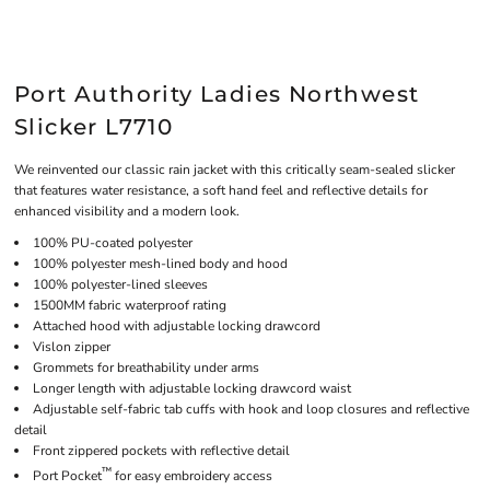
Port Authority Ladies Northwest
Slicker L7710
We reinvented our classic rain jacket with this critically seam-sealed slicker
that features water resistance, a soft hand feel and reflective details for
enhanced visibility and a modern look.
100% PU-coated polyester
100% polyester mesh-lined body and hood
100% polyester-lined sleeves
1500MM fabric waterproof rating
Attached hood with adjustable locking drawcord
Vislon zipper
Grommets for breathability under arms
Longer length with adjustable locking drawcord waist
Adjustable self-fabric tab cuffs with hook and loop closures and reflective
detail
Front zippered pockets with reflective detail
™
Port Pocket
for easy embroidery access