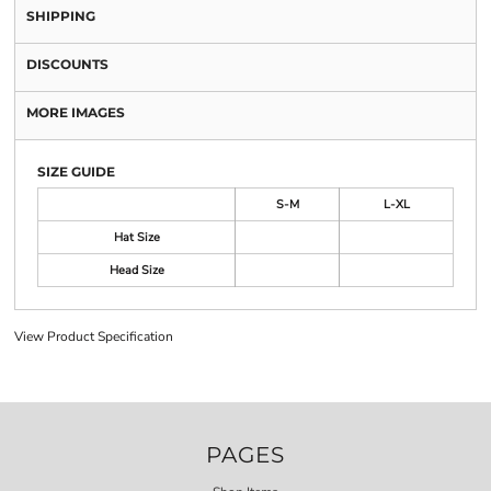
SHIPPING
DISCOUNTS
MORE IMAGES
SIZE GUIDE
S-M
L-XL
Hat Size
Head Size
View Product Specification
PAGES