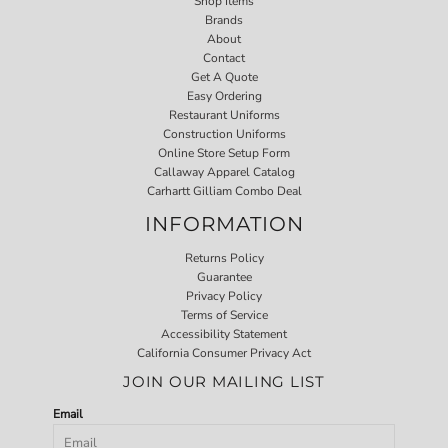
Shop Items
Brands
About
Contact
Get A Quote
Easy Ordering
Restaurant Uniforms
Construction Uniforms
Online Store Setup Form
Callaway Apparel Catalog
Carhartt Gilliam Combo Deal
INFORMATION
Returns Policy
Guarantee
Privacy Policy
Terms of Service
Accessibility Statement
California Consumer Privacy Act
JOIN OUR MAILING LIST
Email