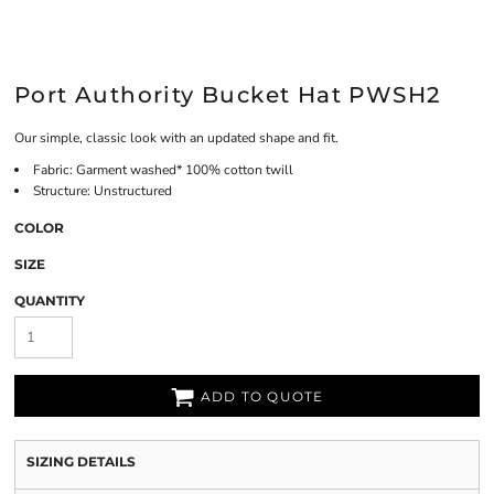
Port Authority Bucket Hat PWSH2
Our simple, classic look with an updated shape and fit.
Fabric: Garment washed* 100% cotton twill
Structure: Unstructured
COLOR
SIZE
QUANTITY
ADD TO QUOTE
SIZING DETAILS