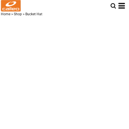
Home
>
Shop
>
Bucket Hat