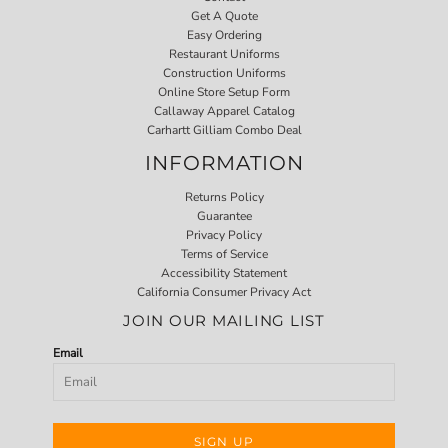
Get A Quote
Easy Ordering
Restaurant Uniforms
Construction Uniforms
Online Store Setup Form
Callaway Apparel Catalog
Carhartt Gilliam Combo Deal
INFORMATION
Returns Policy
Guarantee
Privacy Policy
Terms of Service
Accessibility Statement
California Consumer Privacy Act
JOIN OUR MAILING LIST
Email
SIGN UP