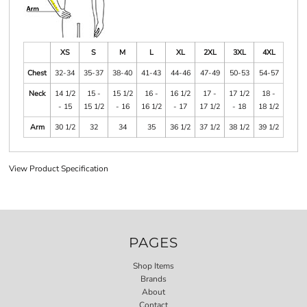
XS
S
M
L
XL
2XL
3XL
4XL
Chest
32-34
35-37
38-40
41-43
44-46
47-49
50-53
54-57
Neck
14 1/2
15 -
15 1/2
16 -
16 1/2
17 -
17 1/2
18 -
- 15
15 1/2
- 16
16 1/2
- 17
17 1/2
- 18
18 1/2
Arm
30 1/2
32
34
35
36 1/2
37 1/2
38 1/2
39 1/2
View Product Specification
PAGES
Shop Items
Brands
About
Contact