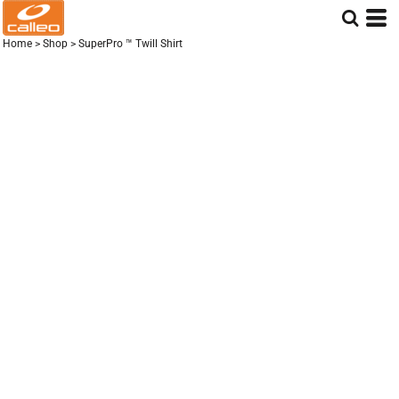
Home
>
Shop
>
SuperPro ™ Twill Shirt