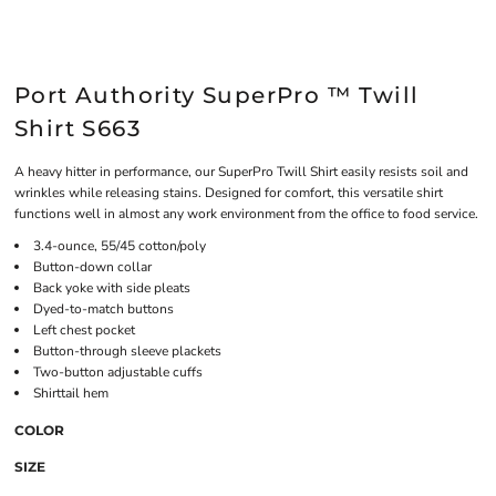
Port Authority SuperPro ™ Twill
Shirt S663
A heavy hitter in performance, our SuperPro Twill Shirt easily resists soil and
wrinkles while releasing stains. Designed for comfort, this versatile shirt
functions well in almost any work environment from the office to food service.
3.4-ounce, 55/45 cotton/poly
Button-down collar
Back yoke with side pleats
Dyed-to-match buttons
Left chest pocket
Button-through sleeve plackets
Two-button adjustable cuffs
Shirttail hem
COLOR
SIZE