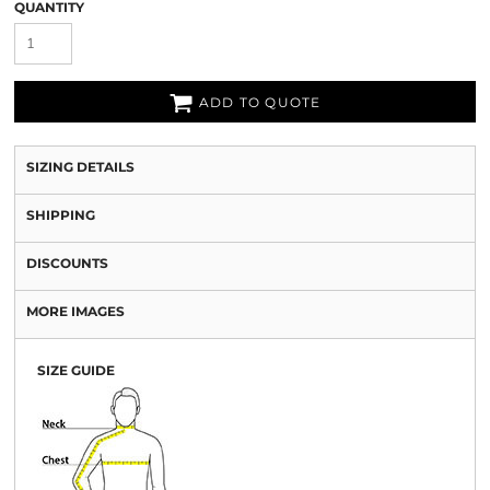
QUANTITY
ADD TO QUOTE
SIZING DETAILS
SHIPPING
DISCOUNTS
MORE IMAGES
SIZE GUIDE