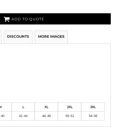
ADD TO QUOTE
DISCOUNTS
MORE IMAGES
M
L
XL
2XL
3XL
-40
42-44
46-48
50-52
54-56