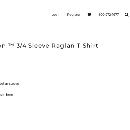
Login
Register
800-272-1677
n ™ 3/4 Sleeve Raglan T Shirt
raglan sleeve
ttom hem