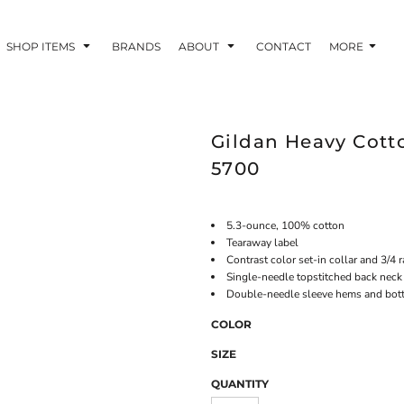
SHOP ITEMS
BRANDS
ABOUT
CONTACT
MORE
Gildan Heavy Cotto
5700
5.3-ounce, 100% cotton
Tearaway label
Contrast color set-in collar and 3/4 
Single-needle topstitched back neck
Double-needle sleeve hems and bo
COLOR
SIZE
QUANTITY