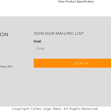
View Product Specification
JOIN OUR MAILING LIST
ION
Email
t
SIGN UP
ivacy Act
Copyright Calleo Logo Wear. All Rights Reserved