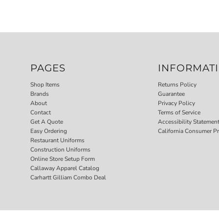
PAGES
INFORMAT
Shop Items
Returns Policy
Brands
Guarantee
About
Privacy Policy
Contact
Terms of Service
Get A Quote
Accessibility Statemen
Easy Ordering
California Consumer Pr
Restaurant Uniforms
Construction Uniforms
Online Store Setup Form
Callaway Apparel Catalog
Carhartt Gilliam Combo Deal