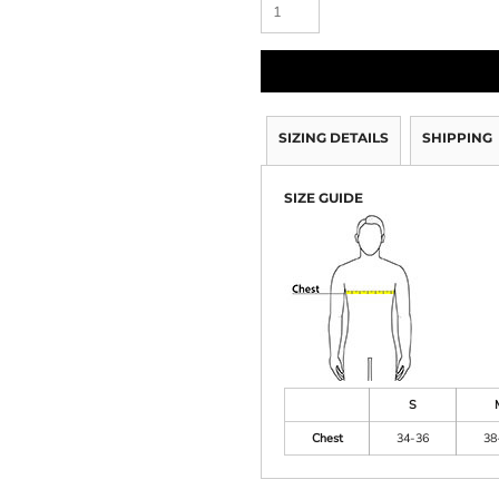
SIZING DETAILS
SHIPPING
SIZE GUIDE
S
Chest
34-36
38