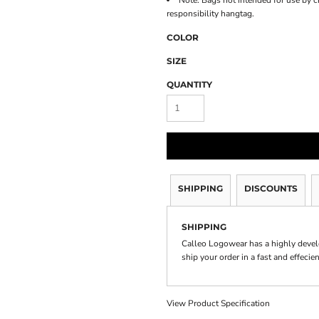
Note: Bags not intended for use by c
responsibility hangtag.
COLOR
SIZE
QUANTITY
SHIPPING
DISCOUNTS
SHIPPING
Calleo Logowear has a highly devel
ship your order in a fast and effecie
View Product Specification