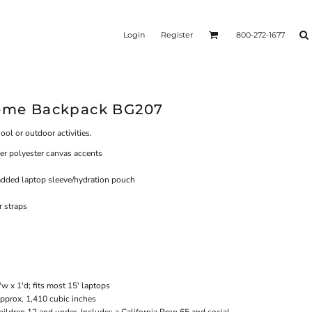
Login
Register
800-272-1677
reme Backpack BG207
ool or outdoor activities.
er polyester canvas accents
dded laptop sleeve/hydration pouch
 straps
w x 1'd; fits most 15' laptops
Approx. 1,410 cubic inches