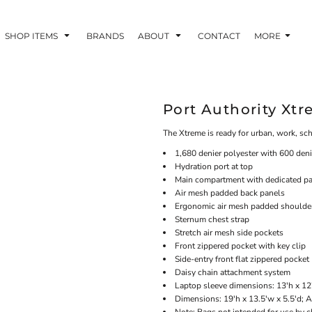
SHOP ITEMS
BRANDS
ABOUT
CONTACT
MORE
Port Authority Xt
The Xtreme is ready for urban, work, sch
1,680 denier polyester with 600 deni
Hydration port at top
Main compartment with dedicated pa
Air mesh padded back panels
Ergonomic air mesh padded shoulder
Sternum chest strap
Stretch air mesh side pockets
Front zippered pocket with key clip
Side-entry front flat zippered pocket
Daisy chain attachment system
Laptop sleeve dimensions: 13'h x 12'
Dimensions: 19'h x 13.5'w x 5.5'd; 