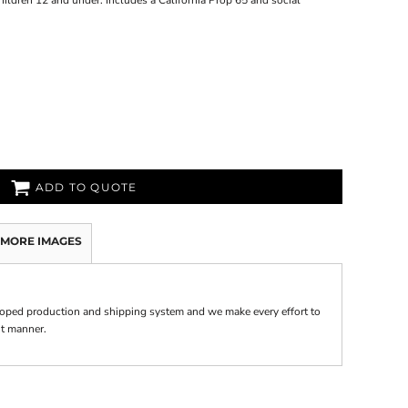
hildren 12 and under. Includes a California Prop 65 and social
ADD TO QUOTE
MORE IMAGES
oped production and shipping system and we make every effort to
nt manner.