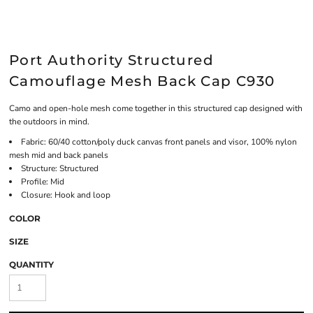
Port Authority Structured
Camouflage Mesh Back Cap C930
Camo and open-hole mesh come together in this structured cap designed with
the outdoors in mind.
Fabric: 60/40 cotton/poly duck canvas front panels and visor, 100% nylon
mesh mid and back panels
Structure: Structured
Profile: Mid
Closure: Hook and loop
COLOR
SIZE
QUANTITY