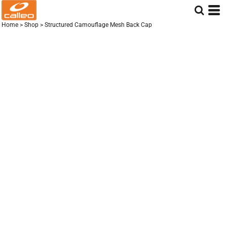
Home
>
Shop
>
Structured Camouflage Mesh Back Cap