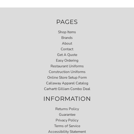
PAGES
Shop Items
Brands
About
Contact
Get A Quote
Easy Ordering
Restaurant Uniforms
Construction Uniforms
Online Store Setup Form
Callaway Apparel Catalog
Carhartt Gilliam Combo Deal
INFORMATION
Returns Policy
Guarantee
Privacy Policy
Terms of Service
Accessibility Statement