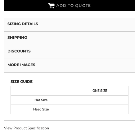
ADD TO QUOTE
SIZING DETAILS
SHIPPING
DISCOUNTS
MORE IMAGES
SIZE GUIDE
ONE SIZE
Hat Size
Head Size
View Product Specification