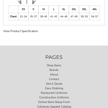
XS
S
M
L
XL
2XL
3XL
4XL
Chest
32-34
35-37
38-40
41-43
44-46
47-49
50-53
54-57
View Product Specification
PAGES
Shop Items
Brands
About
Contact
Get A Quote
Easy Ordering
Restaurant Uniforms
Construction Uniforms
Online Store Setup Form
Callaway Apparel Catalog