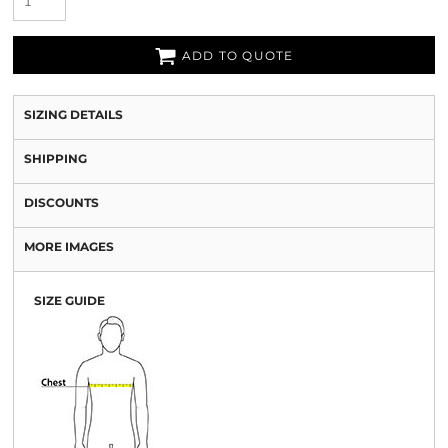
ADD TO QUOTE
SIZING DETAILS
SHIPPING
DISCOUNTS
MORE IMAGES
SIZE GUIDE