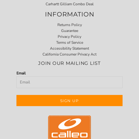
Carhartt Gilliam Combo Deal
INFORMATION
Returns Policy
Guarantee
Privacy Policy
Terms of Service
Accessibility Statement
California Consumer Privacy Act
JOIN OUR MAILING LIST
Email
SIGN UP