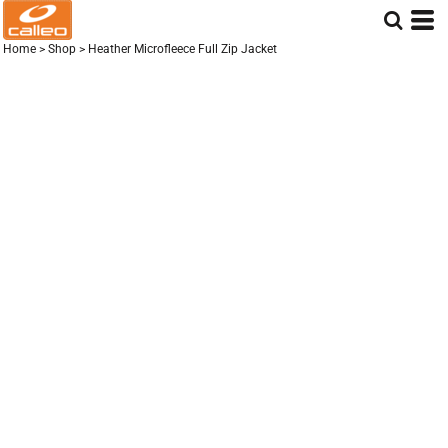
Home
>
Shop
>
Heather Microfleece Full Zip Jacket