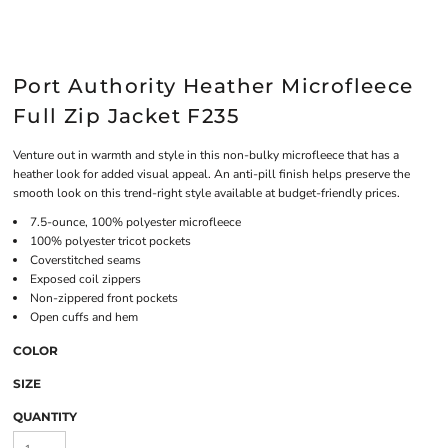
Port Authority Heather Microfleece
Full Zip Jacket F235
Venture out in warmth and style in this non-bulky microfleece that has a
heather look for added visual appeal. An anti-pill finish helps preserve the
smooth look on this trend-right style available at budget-friendly prices.
7.5-ounce, 100% polyester microfleece
100% polyester tricot pockets
Coverstitched seams
Exposed coil zippers
Non-zippered front pockets
Open cuffs and hem
COLOR
SIZE
QUANTITY