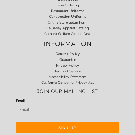
Easy Ordering
Restaurant Uniforms
Construction Uniforms
Online Store Setup Form
Callaway Apparel Catalog
Carhartt Gilliam Combo Deal
INFORMATION
Returns Policy
Guarantee
Privacy Policy
Terms of Service
Accessibility Statement
California Consumer Privacy Act
JOIN OUR MAILING LIST
Email
SIGN UP