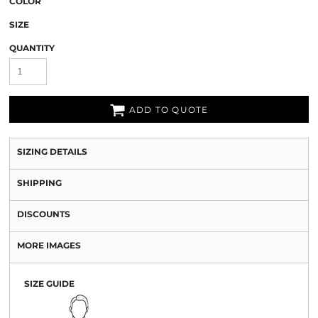
COLOR
SIZE
QUANTITY
ADD TO QUOTE
SIZING DETAILS
SHIPPING
DISCOUNTS
MORE IMAGES
SIZE GUIDE