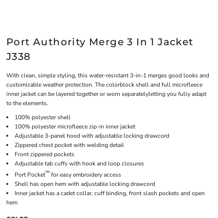
Port Authority Merge 3 In 1 Jacket
J338
With clean, simple styling, this water-resistant 3-in-1 merges good looks and
customizable weather protection. The colorblock shell and full microfleece
inner jacket can be layered together or worn separatelyletting you fully adapt
to the elements.
100% polyester shell
100% polyester microfleece zip-in inner jacket
Adjustable 3-panel hood with adjustable locking drawcord
Zippered chest pocket with welding detail
Front zippered pockets
Adjustable tab cuffs with hook and loop closures
™
Port Pocket
for easy embroidery access
Shell has open hem with adjustable locking drawcord
Inner jacket has a cadet collar, cuff binding, front slash pockets and open
hem