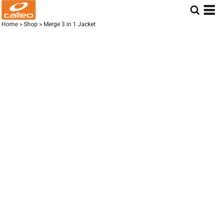
Home
>
Shop
>
Merge 3 in 1 Jacket