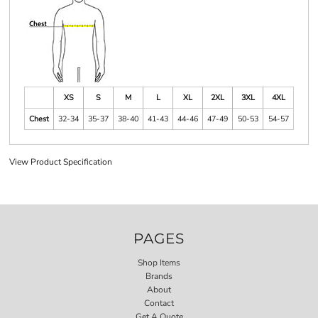
XS
S
M
L
XL
2XL
3XL
4XL
Chest
32-34
35-37
38-40
41-43
44-46
47-49
50-53
54-57
View Product Specification
PAGES
Shop Items
Brands
About
Contact
Get A Quote