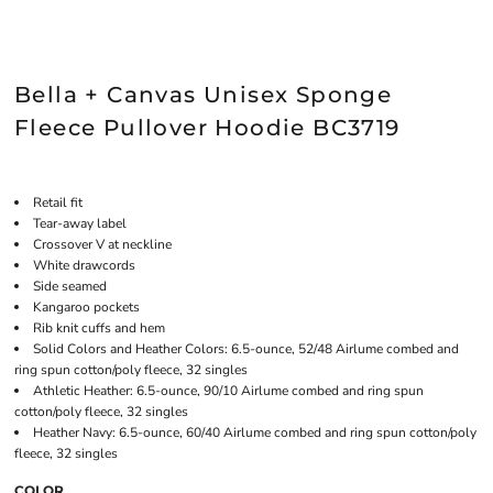
Bella + Canvas Unisex Sponge
Fleece Pullover Hoodie BC3719
Retail fit
Tear-away label
Crossover V at neckline
White drawcords
Side seamed
Kangaroo pockets
Rib knit cuffs and hem
Solid Colors and Heather Colors: 6.5-ounce, 52/48 Airlume combed and
ring spun cotton/poly fleece, 32 singles
Athletic Heather: 6.5-ounce, 90/10 Airlume combed and ring spun
cotton/poly fleece, 32 singles
Heather Navy: 6.5-ounce, 60/40 Airlume combed and ring spun cotton/poly
fleece, 32 singles
COLOR