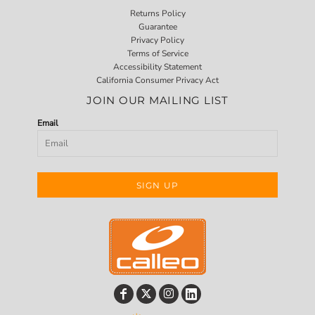
Returns Policy
Guarantee
Privacy Policy
Terms of Service
Accessibility Statement
California Consumer Privacy Act
JOIN OUR MAILING LIST
Email
SIGN UP