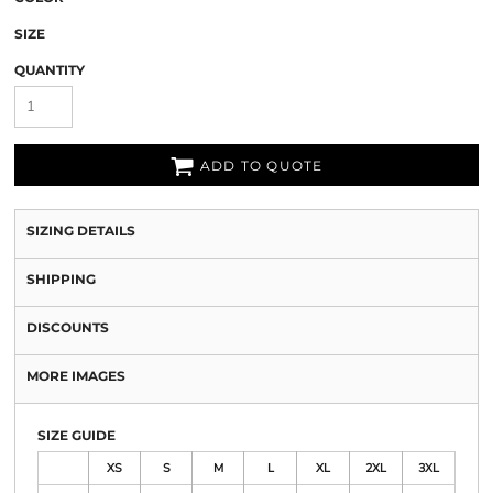
SIZE
QUANTITY
ADD TO QUOTE
SIZING DETAILS
SHIPPING
DISCOUNTS
MORE IMAGES
SIZE GUIDE
XS
S
M
L
XL
2XL
3XL