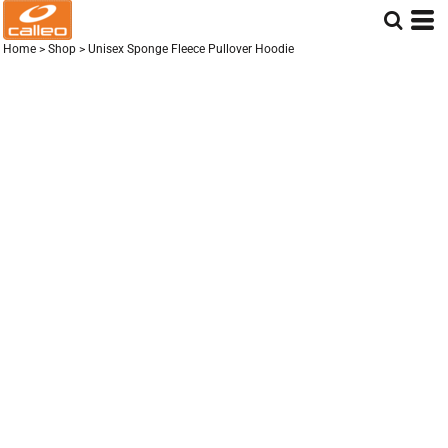
Home
>
Shop
>
Unisex Sponge Fleece Pullover Hoodie