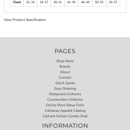
Chest
31-34
34-37
38-41
42-45
46-49
50-53
54-57
View Product Specification
PAGES
Shop Items
Brands
About
Contact
Get A Quote
Easy Ordering
Restaurant Uniforms
Construction Uniforms
Online Store Setup Form
Callaway Apparel Catalog
Carhartt Gilliam Combo Deal
INFORMATION