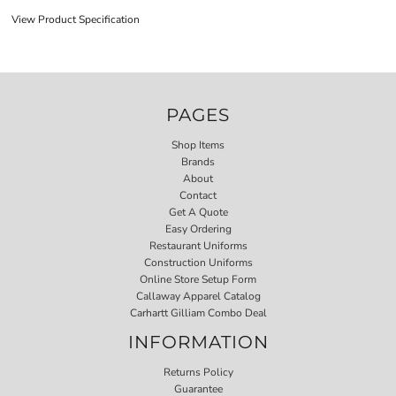
View Product Specification
PAGES
Shop Items
Brands
About
Contact
Get A Quote
Easy Ordering
Restaurant Uniforms
Construction Uniforms
Online Store Setup Form
Callaway Apparel Catalog
Carhartt Gilliam Combo Deal
INFORMATION
Returns Policy
Guarantee