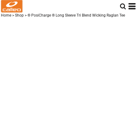
Home
>
Shop
>
® PosiCharge ® Long Sleeve Tri Blend Wicking Raglan Tee