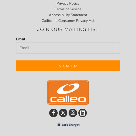
Privacy Policy
Terms of Service
Accessibility Statement
California Consumer Privacy Act
JOIN OUR MAILING LIST
Email
SIGN UP