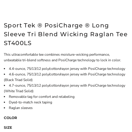
Sport Tek ® PosiCharge ® Long
Sleeve Tri Blend Wicking Raglan Tee
ST400LS
This ultracomfortable tee combines moisture-wicking performance,
unbeatable tri-blend softness and PosiCharge technology to lock in color.
4.4-ounce, 75/13/12 poly/cotton/rayon jersey with PosiCharge technology
4.6-ounce, 75/13/12 poly/cotton/rayon jersey with PosiCharge technology
(Black Triad Solid)
4.7-ounce, 75/13/12 poly/cotton/rayon jersey with PosiCharge technology
(White Triad Solid)
Removable tag for comfort and relabeling
Dyed-to-match neck taping
Raglan sleeves
COLOR
SIZE