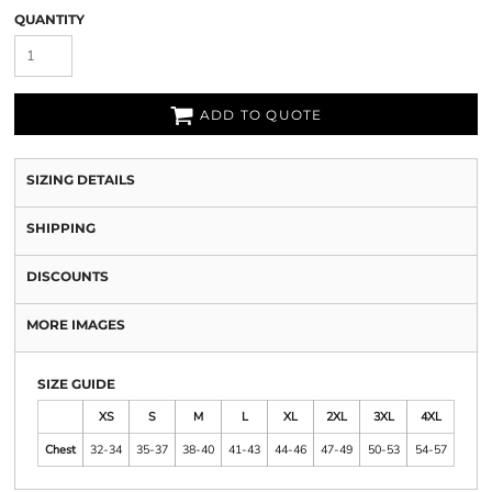
QUANTITY
ADD TO QUOTE
SIZING DETAILS
SHIPPING
DISCOUNTS
MORE IMAGES
SIZE GUIDE
XS
S
M
L
XL
2XL
3XL
4XL
Chest
32-34
35-37
38-40
41-43
44-46
47-49
50-53
54-57