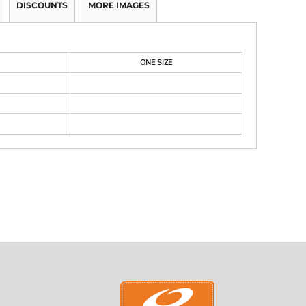
DISCOUNTS
MORE IMAGES
ONE SIZE