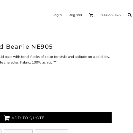
Login
Register
800-272-1677
ed Beanie NE905
id base with tonal flecks of color for style and attitude on a cold day.
 character. Fabric: 100% acrylic **
ADD TO QUOTE