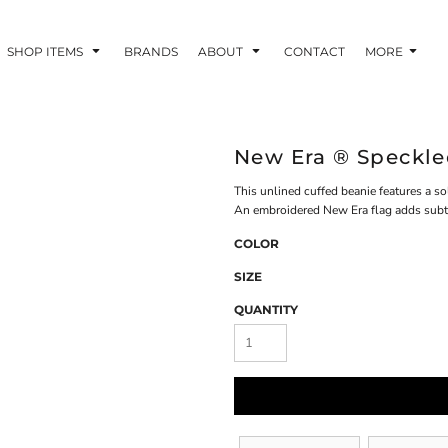
SHOP ITEMS
BRANDS
ABOUT
CONTACT
MORE
New Era ® Speckl
This unlined cuffed beanie features a sol
An embroidered New Era flag adds subtle
COLOR
SIZE
QUANTITY