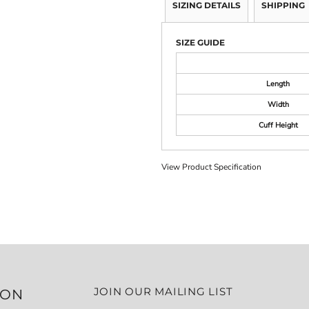
SIZING DETAILS
SHIPPING
SIZE GUIDE
Length
Width
Cuff Height
View Product Specification
JOIN OUR MAILING LIST
ION