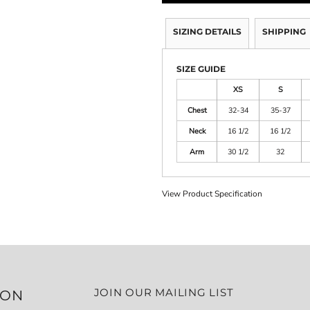
SIZING DETAILS
SHIPPING
SIZE GUIDE
XS
S
Chest
32-34
35-37
Neck
16 1/2
16 1/2
Arm
30 1/2
32
View Product Specification
JOIN OUR MAILING LIST
ION