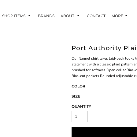
SHOP ITEMS
BRANDS
ABOUT
CONTACT
MORE
Port Authority Pla
Our flannel shirt takes laid-back looks to
statement with a classic plaid pattern a
brushed for softness Open collar Bias-
Bias-cut pockets Rounded adjustable c
COLOR
SIZE
QUANTITY