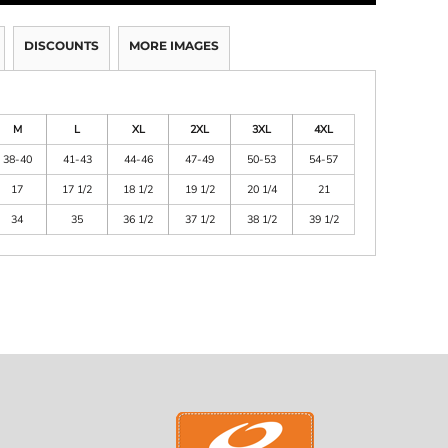
DISCOUNTS
MORE IMAGES
M
L
XL
2XL
3XL
4XL
38-40
41-43
44-46
47-49
50-53
54-57
17
17 1/2
18 1/2
19 1/2
20 1/4
21
34
35
36 1/2
37 1/2
38 1/2
39 1/2