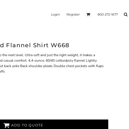
Login
Register
800-272-1677
id Flannel Shirt W668
 the next level. Ultra soft and just the right weight, it makes a
nd casual comfort. 4.4-ounce, 60/40 cotton/poly flannel Lightly
cut back yoke Back shoulder pleats Double chest pockets with flaps
uffs
ADD TO QUOTE