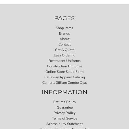
PAGES
Shop Items
Brands
About
Contact
Get A Quote
Easy Ordering
Restaurant Uniforms
Construction Uniforms
Online Store Setup Form
Callaway Apparel Catalog
Carhartt Gilliam Combo Deal
INFORMATION
Returns Policy
Guarantee
Privacy Policy
Terms of Service
Accessibility Statement