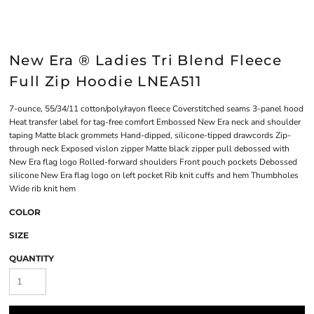
New Era ® Ladies Tri Blend Fleece
Full Zip Hoodie LNEA511
7-ounce, 55/34/11 cotton/poly/rayon fleece Coverstitched seams 3-panel hood
Heat transfer label for tag-free comfort Embossed New Era neck and shoulder
taping Matte black grommets Hand-dipped, silicone-tipped drawcords Zip-
through neck Exposed vislon zipper Matte black zipper pull debossed with
New Era flag logo Rolled-forward shoulders Front pouch pockets Debossed
silicone New Era flag logo on left pocket Rib knit cuffs and hem Thumbholes
Wide rib knit hem
COLOR
SIZE
QUANTITY