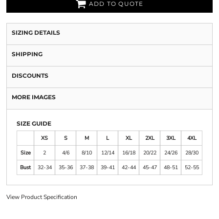
ADD TO QUOTE
SIZING DETAILS
SHIPPING
DISCOUNTS
MORE IMAGES
SIZE GUIDE
XS
S
M
L
XL
2XL
3XL
4XL
Size
2
4/6
8/10
12/14
16/18
20/22
24/26
28/30
Bust
32-34
35-36
37-38
39-41
42-44
45-47
48-51
52-55
View Product Specification