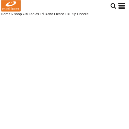
Home
>
Shop
>
® Ladies Tri Blend Fleece Full Zip Hoodie