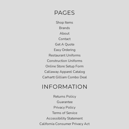
PAGES
Shop Items
Brands
About
Contact
Get A Quote
Easy Ordering
Restaurant Uniforms
Construction Uniforms
Online Store Setup Form
Callaway Apparel Catalog
Carhartt Gilliam Combo Deal
INFORMATION
Returns Policy
Guarantee
Privacy Policy
Terms of Service
Accessibility Statement
California Consumer Privacy Act