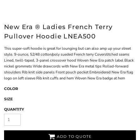
New Era ® Ladies French Terry
Pullover Hoodie LNEA500
This super-soft hoodie is great for lounging but can also amp up your street
style. 9-ounce, 52/48 cotton/poly sueded French terry Coverstitched seams
Lined, twill-taped, 3-panel crossover hood Woven New Era patch label Black
nickel grommets Wide drawcords with New Era metal tips Rolled-forward
shoulders Rib knit side panels Front pouch pocket Embroidered New Era flag
logo on left sleeve Rib knit cuffs and hem Woven New Era badge at hem
COLOR
SIZE
QUANTITY
ADD TO QUOTE