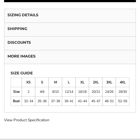
SIZING DETAILS
SHIPPING
DISCOUNTS
MORE IMAGES
SIZE GUIDE
XS
S
M
L
XL
2XL
3XL
4XL
Size
2
4/6
8/10
12/14
16/18
20/22
24/26
28/30
Bust
32-34
35-36
37-38
39-41
42-44
45-47
48-51
52-55
View Product Specification