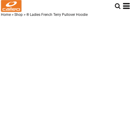
Home
>
Shop
>
® Ladies French Terry Pullover Hoodie