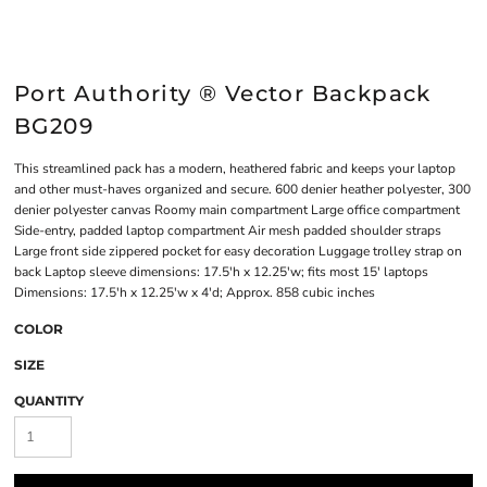
Port Authority ® Vector Backpack
BG209
This streamlined pack has a modern, heathered fabric and keeps your laptop
and other must-haves organized and secure. 600 denier heather polyester, 300
denier polyester canvas Roomy main compartment Large office compartment
Side-entry, padded laptop compartment Air mesh padded shoulder straps
Large front side zippered pocket for easy decoration Luggage trolley strap on
back Laptop sleeve dimensions: 17.5'h x 12.25'w; fits most 15' laptops
Dimensions: 17.5'h x 12.25'w x 4'd; Approx. 858 cubic inches
COLOR
SIZE
QUANTITY