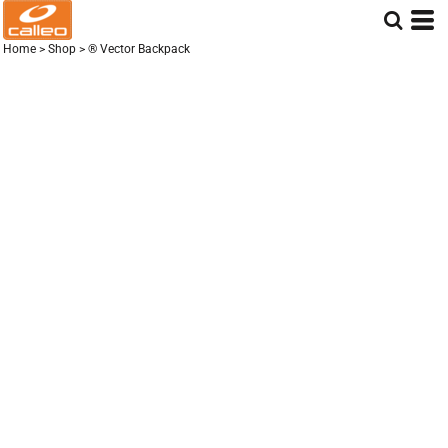
Home
>
Shop
>
® Vector Backpack