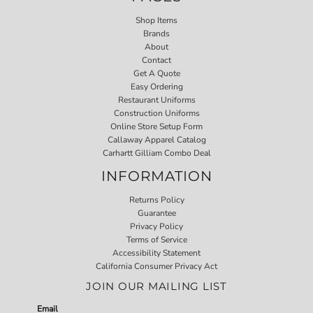
Shop Items
Brands
About
Contact
Get A Quote
Easy Ordering
Restaurant Uniforms
Construction Uniforms
Online Store Setup Form
Callaway Apparel Catalog
Carhartt Gilliam Combo Deal
INFORMATION
Returns Policy
Guarantee
Privacy Policy
Terms of Service
Accessibility Statement
California Consumer Privacy Act
JOIN OUR MAILING LIST
Email