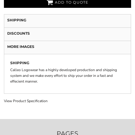
ADD TO QUOTE
SHIPPING
DISCOUNTS
MORE IMAGES
SHIPPING
Calleo Logowear has a highly developed production and shipping
system and we make every effort to ship your order in a fast and
effecient manner.
View Product Specification
PAGES