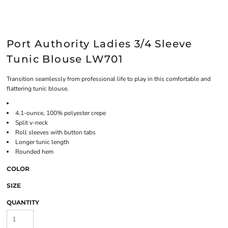
Port Authority Ladies 3/4 Sleeve
Tunic Blouse LW701
Transition seamlessly from professional life to play in this comfortable and
flattering tunic blouse.
4.1-ounce, 100% polyester crepe
Split v-neck
Roll sleeves with button tabs
Longer tunic length
Rounded hem
COLOR
SIZE
QUANTITY