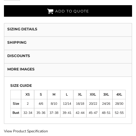
ADD TO QUOTE
SIZING DETAILS
SHIPPING
DISCOUNTS
MORE IMAGES
SIZE GUIDE
XS
S
M
L
XL
XXL
3XL
4XL
Size
2
4/6
8/10
12/14
16/18
20/22
24/26
28/30
Bust
32-34
35-36
37-38
39-41
42-44
45-47
48-51
52-55
View Product Specification