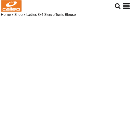
Home
>
Shop
>
Ladies 3/4 Sleeve Tunic Blouse