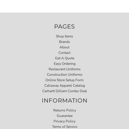
PAGES
Shop Items
Brands
About
Contact
Get A Quote
Easy Ordering
Restaurant Uniforms
Construction Uniforms
Online Store Setup Form
Callaway Apparel Catalog
Carhartt Gilliam Combo Deal
INFORMATION
Returns Policy
Guarantee
Privacy Policy
Terms of Service