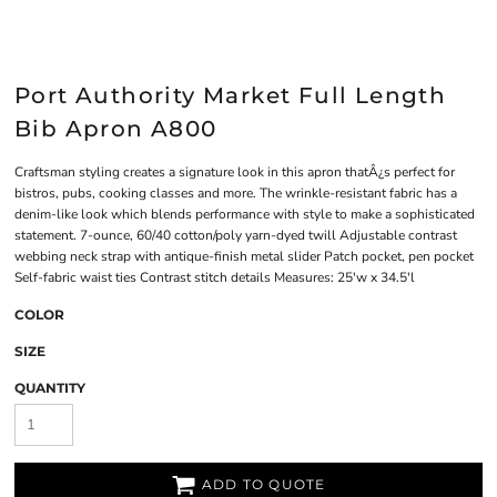
Port Authority Market Full Length
Bib Apron A800
Craftsman styling creates a signature look in this apron thatÂ¿s perfect for
bistros, pubs, cooking classes and more. The wrinkle-resistant fabric has a
denim-like look which blends performance with style to make a sophisticated
statement. 7-ounce, 60/40 cotton/poly yarn-dyed twill Adjustable contrast
webbing neck strap with antique-finish metal slider Patch pocket, pen pocket
Self-fabric waist ties Contrast stitch details Measures: 25'w x 34.5'l
COLOR
SIZE
QUANTITY
ADD TO QUOTE