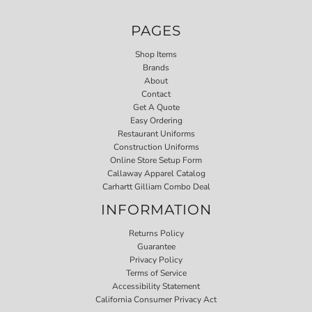
PAGES
Shop Items
Brands
About
Contact
Get A Quote
Easy Ordering
Restaurant Uniforms
Construction Uniforms
Online Store Setup Form
Callaway Apparel Catalog
Carhartt Gilliam Combo Deal
INFORMATION
Returns Policy
Guarantee
Privacy Policy
Terms of Service
Accessibility Statement
California Consumer Privacy Act