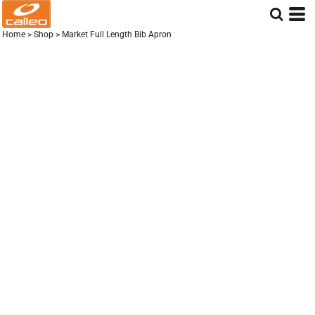
Home
>
Shop
>
Market Full Length Bib Apron