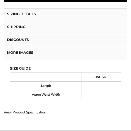
SIZING DETAILS
SHIPPING
DISCOUNTS
MORE IMAGES
SIZE GUIDE
ONE SIZE
Length
Apron Waist Width
View Product Specification