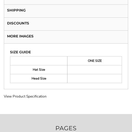
SHIPPING
DISCOUNTS
MORE IMAGES
SIZE GUIDE
ONE SIZE
Hat Size
Head Size
View Product Specification
PAGES