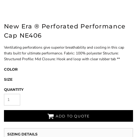
New Era ® Perforated Performance
Cap NE406
Ventilating perforations give superior breathability and cooling in this cap
thats built for ultimate performance. Fabric: 100% polyester Structure:
Structured Profile: Mid Closure: Hook and loop with clear rubber tab **
COLOR
SIZE
QUANTITY
ADD TO QUOTE
SIZING DETAILS