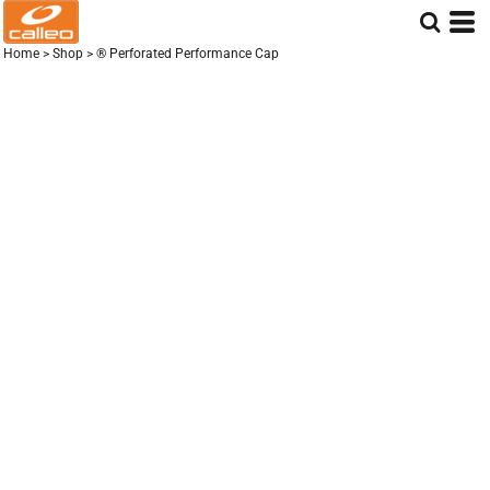
Home
>
Shop
>
® Perforated Performance Cap