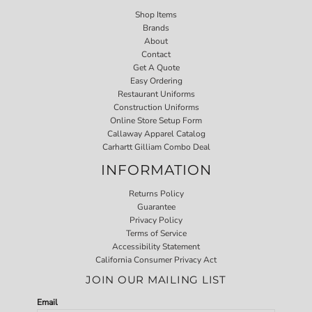
Shop Items
Brands
About
Contact
Get A Quote
Easy Ordering
Restaurant Uniforms
Construction Uniforms
Online Store Setup Form
Callaway Apparel Catalog
Carhartt Gilliam Combo Deal
INFORMATION
Returns Policy
Guarantee
Privacy Policy
Terms of Service
Accessibility Statement
California Consumer Privacy Act
JOIN OUR MAILING LIST
Email