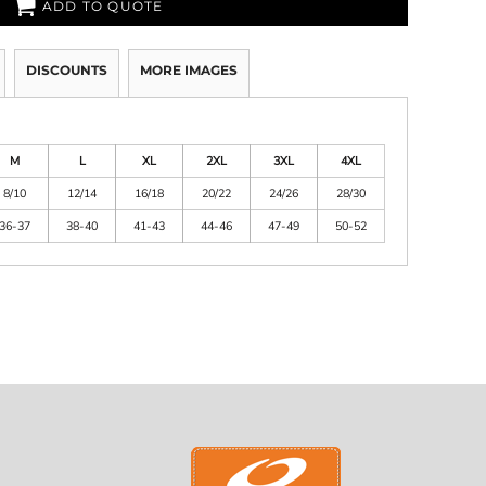
ADD TO QUOTE
DISCOUNTS
MORE IMAGES
M
L
XL
2XL
3XL
4XL
8/10
12/14
16/18
20/22
24/26
28/30
36-37
38-40
41-43
44-46
47-49
50-52