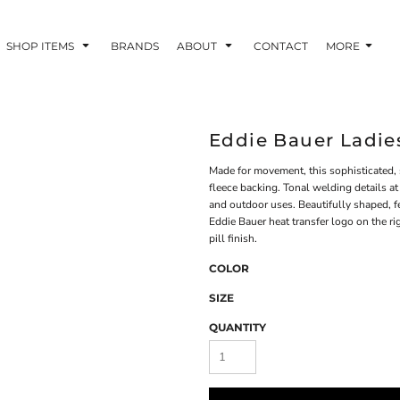
SHOP ITEMS
BRANDS
ABOUT
CONTACT
MORE
Eddie Bauer Ladie
Made for movement, this sophisticated, 
fleece backing. Tonal welding details at 
and outdoor uses. Beautifully shaped, fe
Eddie Bauer heat transfer logo on the r
pill finish.
COLOR
SIZE
QUANTITY