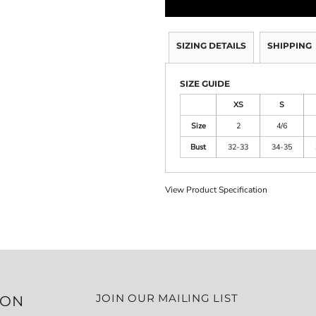
SIZING DETAILS
SHIPPING
SIZE GUIDE
XS
S
Size
2
4/6
Bust
32-33
34-35
View Product Specification
JOIN OUR MAILING LIST
ION