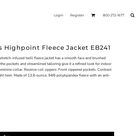
Login
Register
800-272-1677
s Highpoint Fleece Jacket EB241
stretch-infused twill fleece jacket has a smooth face and brushed
the pockets and streamlined tailoring give it a refined look for indoor
minine collar. Reverse coil zippers. Front zippered pockets. Contrast
ight hem. Made of 13.8-ounce, 94/6 poly/spandex fleece with an anti-