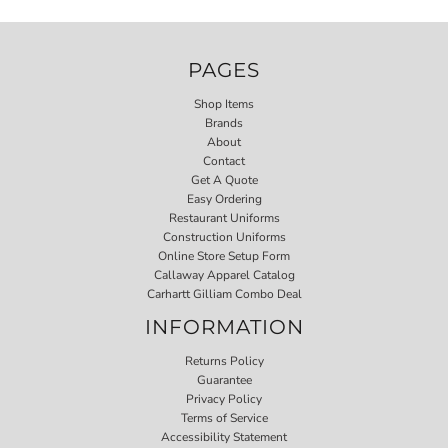
PAGES
Shop Items
Brands
About
Contact
Get A Quote
Easy Ordering
Restaurant Uniforms
Construction Uniforms
Online Store Setup Form
Callaway Apparel Catalog
Carhartt Gilliam Combo Deal
INFORMATION
Returns Policy
Guarantee
Privacy Policy
Terms of Service
Accessibility Statement