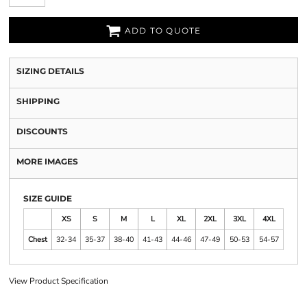
ADD TO QUOTE
SIZING DETAILS
SHIPPING
DISCOUNTS
MORE IMAGES
SIZE GUIDE
XS
S
M
L
XL
2XL
3XL
4XL
Chest
32-34
35-37
38-40
41-43
44-46
47-49
50-53
54-57
View Product Specification