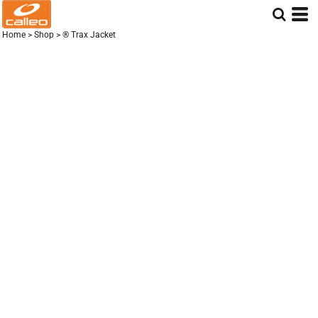
Home
>
Shop
>
® Trax Jacket