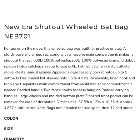
New Era Shutout Wheeled Bat Bag
NEB701
For teams on the move, this wheeled bag was built for practice or play. A
sturdy base and wheel set, along with a massive main compartment, makes it
shut out the rest. 600D 100% polyester/250D 100% polyester diamond dobby
ripstop Holds catcher¿s set up to size L-XL, helmet, catcher¿s mitt, outfield
glove, cleats, sandals/slides Zippered side/accessory pocket holds up to 5
softballs Designated bat sleeves hold up to 4 bats Removable, lined hook and
loop shelf separates main compartment from ventilated shoe compartment if
needed Padded handle Two fence hooks for easy hanging Padded carrying
handles Large wheels and molded bottom plate Zippered front pocket can be
removed for ease of decoration Dimensions: 37.5'h x 12'w x 10.75'd; Approx.
4,837 cubic inches Note: Bags not intended for use by children 12 and under.
COLOR
SIZE
QUANTITY