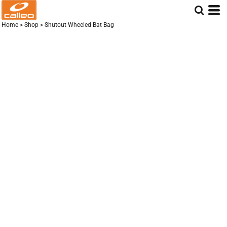
Home
>
Shop
>
Shutout Wheeled Bat Bag