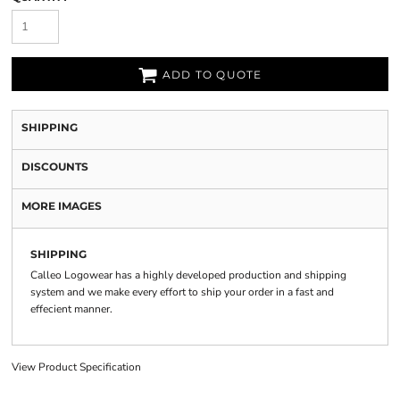
ADD TO QUOTE
SHIPPING
DISCOUNTS
MORE IMAGES
SHIPPING
Calleo Logowear has a highly developed production and shipping
system and we make every effort to ship your order in a fast and
effecient manner.
View Product Specification