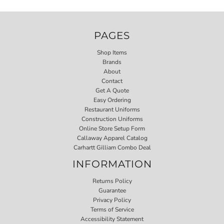
PAGES
Shop Items
Brands
About
Contact
Get A Quote
Easy Ordering
Restaurant Uniforms
Construction Uniforms
Online Store Setup Form
Callaway Apparel Catalog
Carhartt Gilliam Combo Deal
INFORMATION
Returns Policy
Guarantee
Privacy Policy
Terms of Service
Accessibility Statement