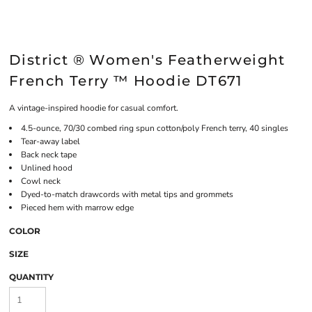
District ® Women's Featherweight
French Terry ™ Hoodie DT671
A vintage-inspired hoodie for casual comfort.
4.5-ounce, 70/30 combed ring spun cotton/poly French terry, 40 singles
Tear-away label
Back neck tape
Unlined hood
Cowl neck
Dyed-to-match drawcords with metal tips and grommets
Pieced hem with marrow edge
COLOR
SIZE
QUANTITY