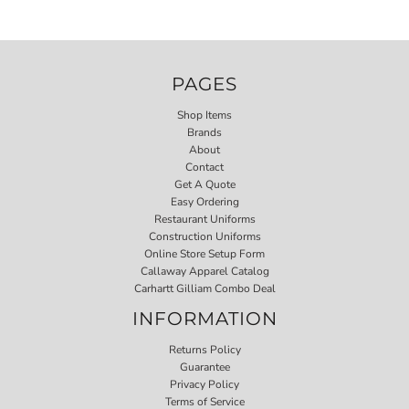
PAGES
Shop Items
Brands
About
Contact
Get A Quote
Easy Ordering
Restaurant Uniforms
Construction Uniforms
Online Store Setup Form
Callaway Apparel Catalog
Carhartt Gilliam Combo Deal
INFORMATION
Returns Policy
Guarantee
Privacy Policy
Terms of Service