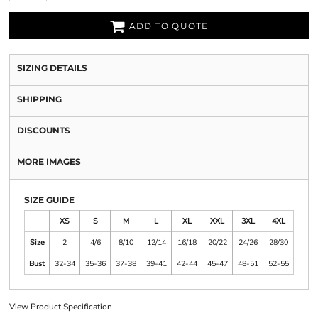
ADD TO QUOTE
SIZING DETAILS
SHIPPING
DISCOUNTS
MORE IMAGES
SIZE GUIDE
XS
S
M
L
XL
XXL
3XL
4XL
Size
2
4/6
8/10
12/14
16/18
20/22
24/26
28/30
Bust
32-34
35-36
37-38
39-41
42-44
45-47
48-51
52-55
View Product Specification