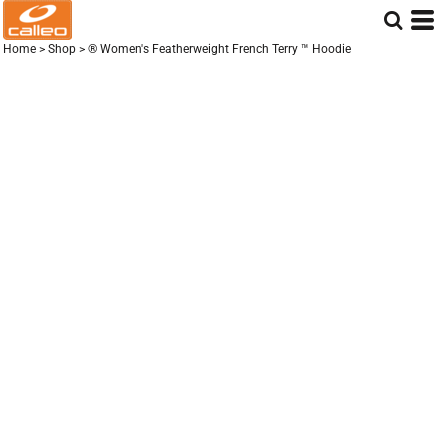
Home
>
Shop
>
® Women's Featherweight French Terry ™ Hoodie