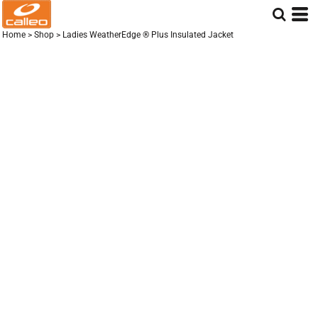
Home
>
Shop
>
Ladies WeatherEdge ® Plus Insulated Jacket