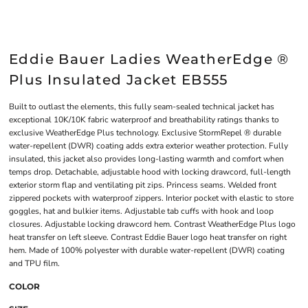
Eddie Bauer Ladies WeatherEdge ®
Plus Insulated Jacket EB555
Built to outlast the elements, this fully seam-sealed technical jacket has
exceptional 10K/10K fabric waterproof and breathability ratings thanks to
exclusive WeatherEdge Plus technology. Exclusive StormRepel ® durable
water-repellent (DWR) coating adds extra exterior weather protection. Fully
insulated, this jacket also provides long-lasting warmth and comfort when
temps drop. Detachable, adjustable hood with locking drawcord, full-length
exterior storm flap and ventilating pit zips. Princess seams. Welded front
zippered pockets with waterproof zippers. Interior pocket with elastic to store
goggles, hat and bulkier items. Adjustable tab cuffs with hook and loop
closures. Adjustable locking drawcord hem. Contrast WeatherEdge Plus logo
heat transfer on left sleeve. Contrast Eddie Bauer logo heat transfer on right
hem. Made of 100% polyester with durable water-repellent (DWR) coating
and TPU film.
COLOR