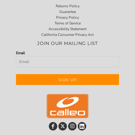
Returns Policy
Guarantee
Privacy Policy
Terms of Service
Accessibility Statement
California Consumer Privacy Act
JOIN OUR MAILING LIST
Email
SIGN UP