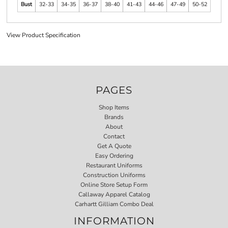
Bust
32-33
34-35
36-37
38-40
41-43
44-46
47-49
50-52
View Product Specification
PAGES
Shop Items
Brands
About
Contact
Get A Quote
Easy Ordering
Restaurant Uniforms
Construction Uniforms
Online Store Setup Form
Callaway Apparel Catalog
Carhartt Gilliam Combo Deal
INFORMATION