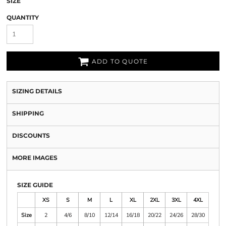
SIZE
QUANTITY
ADD TO QUOTE
SIZING DETAILS
SHIPPING
DISCOUNTS
MORE IMAGES
SIZE GUIDE
XS
S
M
L
XL
2XL
3XL
4XL
Size
2
4/6
8/10
12/14
16/18
20/22
24/26
28/30