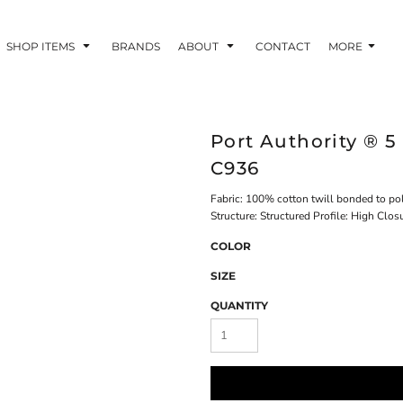
SHOP ITEMS
BRANDS
ABOUT
CONTACT
MORE
Port Authority ® 5
C936
Fabric: 100% cotton twill bonded to po
Structure: Structured Profile: High Clos
COLOR
SIZE
QUANTITY