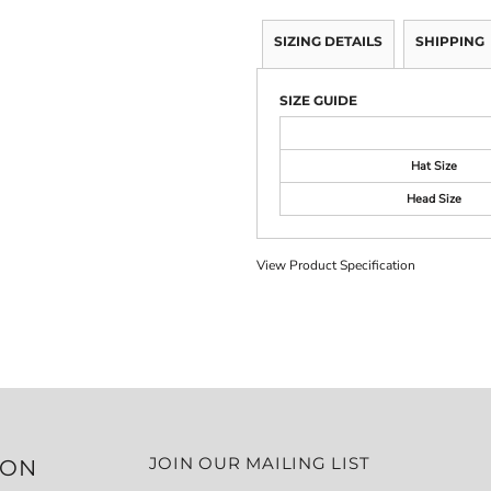
SIZING DETAILS
SHIPPING
SIZE GUIDE
Hat Size
Head Size
View Product Specification
JOIN OUR MAILING LIST
ION