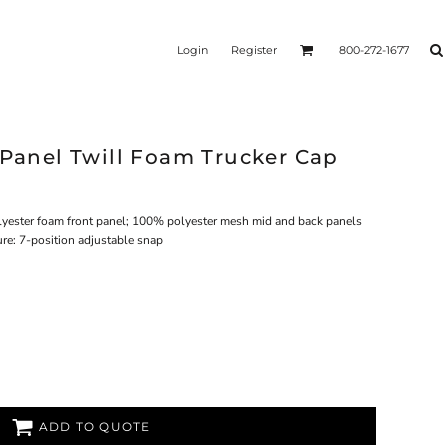
Login
Register
800-272-1677
 Panel Twill Foam Trucker Cap
lyester foam front panel; 100% polyester mesh mid and back panels
ure: 7-position adjustable snap
ADD TO QUOTE