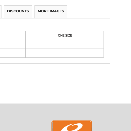
DISCOUNTS
MORE IMAGES
ONE SIZE