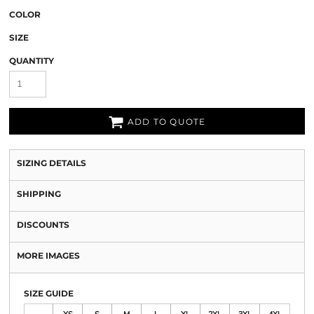
COLOR
SIZE
QUANTITY
ADD TO QUOTE
SIZING DETAILS
SHIPPING
DISCOUNTS
MORE IMAGES
SIZE GUIDE