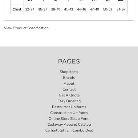
XS
S
M
L
XL
2XL
3XL
4XL
Chest
32-34
35-37
38-40
41-43
44-46
47-49
50-53
54-57
View Product Specification
PAGES
Shop Items
Brands
About
Contact
Get A Quote
Easy Ordering
Restaurant Uniforms
Construction Uniforms
Online Store Setup Form
Callaway Apparel Catalog
Carhartt Gilliam Combo Deal