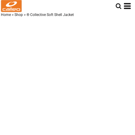
Home
>
Shop
>
® Collective Soft Shell Jacket