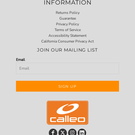
INFORMATION
Returns Policy
Guarantee
Privacy Policy
Terms of Service
Accessibility Statement
California Consumer Privacy Act
JOIN OUR MAILING LIST
Email
SIGN UP