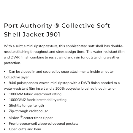
Port Authority ® Collective Soft
Shell Jacket J901
With a subtle mini ripstop texture, this sophisticated soft shell has double-
needle stitching throughout and sleek design lines. The water-resistant film
and DWR finish combine to resist wind and rain for outstanding weather
protection.
Can be zipped in and secured by snap attachments inside an outer
Collective layer
94/6 poly/spandex woven mini ripstop with a DWR finish bonded to a
water-resistant film insert and a 100% polyester brushed tricot interior
1000MM fabric waterproof rating
1000G/M2 fabric breathability rating
Slightly longer length
Zip-through cadet collar
®
Vislon
center front zipper
Front reverse-coil zippered covered pockets
Open cuffs and hem