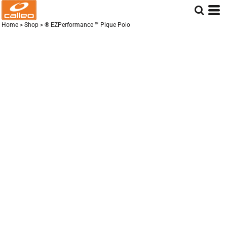
Home
>
Shop
>
® EZPerformance ™ Pique Polo