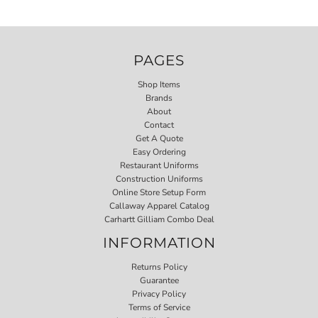
PAGES
Shop Items
Brands
About
Contact
Get A Quote
Easy Ordering
Restaurant Uniforms
Construction Uniforms
Online Store Setup Form
Callaway Apparel Catalog
Carhartt Gilliam Combo Deal
INFORMATION
Returns Policy
Guarantee
Privacy Policy
Terms of Service