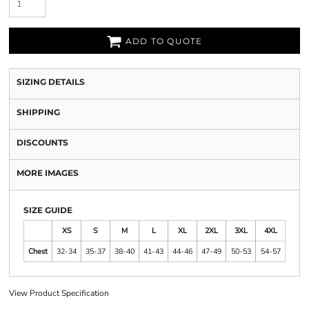
ADD TO QUOTE
SIZING DETAILS
SHIPPING
DISCOUNTS
MORE IMAGES
SIZE GUIDE
XS
S
M
L
XL
2XL
3XL
4XL
Chest
32-34
35-37
38-40
41-43
44-46
47-49
50-53
54-57
View Product Specification