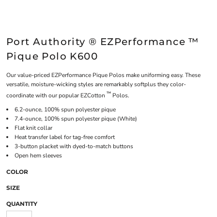
Port Authority ® EZPerformance ™
Pique Polo K600
Our value-priced EZPerformance Pique Polos make uniforming easy. These
versatile, moisture-wicking styles are remarkably softplus they color-
™
coordinate with our popular EZCotton
Polos.
6.2-ounce, 100% spun polyester pique
7.4-ounce, 100% spun polyester pique (White)
Flat knit collar
Heat transfer label for tag-free comfort
3-button placket with dyed-to-match buttons
Open hem sleeves
COLOR
SIZE
QUANTITY