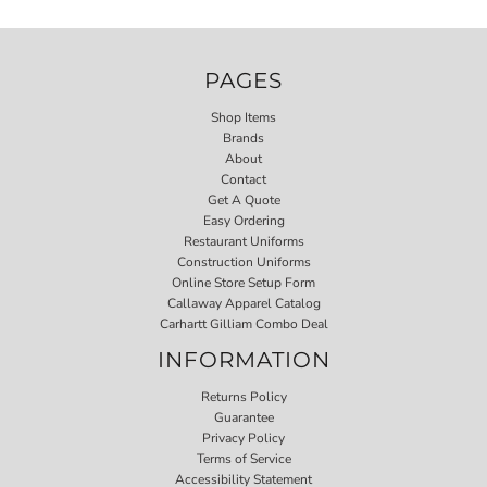
PAGES
Shop Items
Brands
About
Contact
Get A Quote
Easy Ordering
Restaurant Uniforms
Construction Uniforms
Online Store Setup Form
Callaway Apparel Catalog
Carhartt Gilliam Combo Deal
INFORMATION
Returns Policy
Guarantee
Privacy Policy
Terms of Service
Accessibility Statement