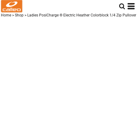
Home
>
Shop
>
Ladies PosiCharge ® Electric Heather Colorblock 1/4 Zip Pullover