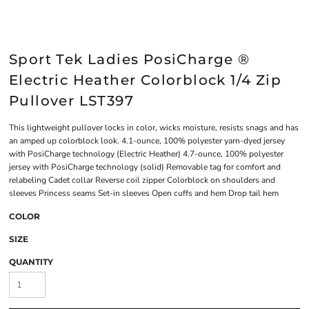
Sport Tek Ladies PosiCharge ®
Electric Heather Colorblock 1/4 Zip
Pullover LST397
This lightweight pullover locks in color, wicks moisture, resists snags and has
an amped up colorblock look. 4.1-ounce, 100% polyester yarn-dyed jersey
with PosiCharge technology (Electric Heather) 4.7-ounce, 100% polyester
jersey with PosiCharge technology (solid) Removable tag for comfort and
relabeling Cadet collar Reverse coil zipper Colorblock on shoulders and
sleeves Princess seams Set-in sleeves Open cuffs and hem Drop tail hem
COLOR
SIZE
QUANTITY