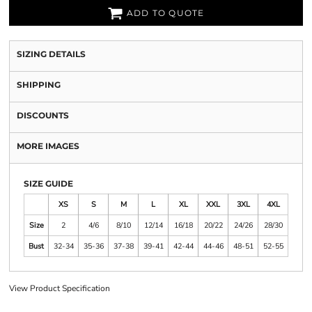
ADD TO QUOTE
SIZING DETAILS
SHIPPING
DISCOUNTS
MORE IMAGES
SIZE GUIDE
XS
S
M
L
XL
XXL
3XL
4XL
Size
2
4/6
8/10
12/14
16/18
20/22
24/26
28/30
Bust
32-34
35-36
37-38
39-41
42-44
44-46
48-51
52-55
View Product Specification