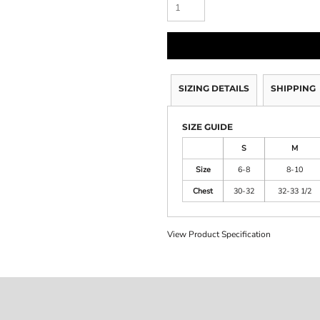
SIZING DETAILS
SHIPPING
SIZE GUIDE
S
M
Size
6-8
8-10
Chest
30-32
32-33 1/2
View Product Specification