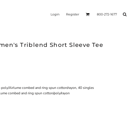
Login
Register
800-272-1677
men's Triblend Short Sleeve Tee
5 poly/Airlume combed and ring spun cotton/rayon, 40 singles
rlume combed and ring spun cotton/poly/rayon