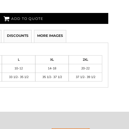
ADD TO QUOTE
DISCOUNTS
MORE IMAGES
L
XL
2XL
10-12
14-18
20-22
33 1/2- 35 1/2
35 1/2- 37 1/2
37 1/2- 39 1/2