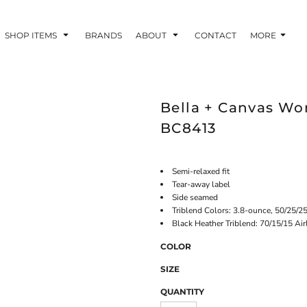
SHOP ITEMS
BRANDS
ABOUT
CONTACT
MORE
Bella + Canvas Wo
BC8413
Semi-relaxed fit
Tear-away label
Side seamed
Triblend Colors: 3.8-ounce, 50/25/2
Black Heather Triblend: 70/15/15 Ai
COLOR
SIZE
QUANTITY