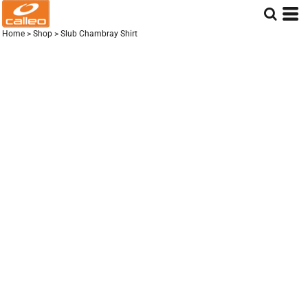
Home
>
Shop
>
Slub Chambray Shirt