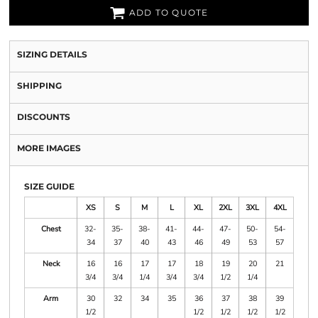
ADD TO QUOTE
SIZING DETAILS
SHIPPING
DISCOUNTS
MORE IMAGES
SIZE GUIDE
XS
S
M
L
XL
2XL
3XL
4XL
Chest
32-
35-
38-
41-
44-
47-
50-
54-
34
37
40
43
46
49
53
57
Neck
16
16
17
17
18
19
20
21
3/4
3/4
1/4
3/4
3/4
1/2
1/4
Arm
30
32
34
35
36
37
38
39
1/2
1/2
1/2
1/2
1/2