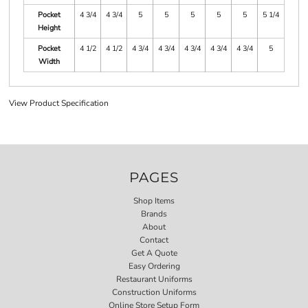
Pocket
4 3/4
4 3/4
5
5
5
5
5
5 1/4
Height
Pocket
4 1/2
4 1/2
4 3/4
4 3/4
4 3/4
4 3/4
4 3/4
5
Width
View Product Specification
PAGES
Shop Items
Brands
About
Contact
Get A Quote
Easy Ordering
Restaurant Uniforms
Construction Uniforms
Online Store Setup Form