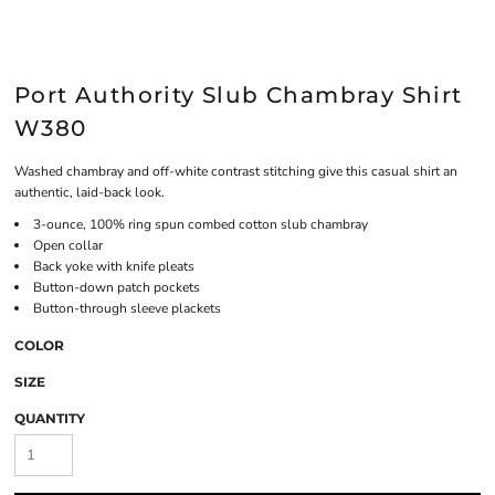
Port Authority Slub Chambray Shirt
W380
Washed chambray and off-white contrast stitching give this casual shirt an
authentic, laid-back look.
3-ounce, 100% ring spun combed cotton slub chambray
Open collar
Back yoke with knife pleats
Button-down patch pockets
Button-through sleeve plackets
COLOR
SIZE
QUANTITY