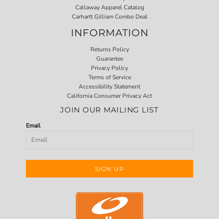
Callaway Apparel Catalog
Carhartt Gilliam Combo Deal
INFORMATION
Returns Policy
Guarantee
Privacy Policy
Terms of Service
Accessibility Statement
California Consumer Privacy Act
JOIN OUR MAILING LIST
Email
SIGN UP