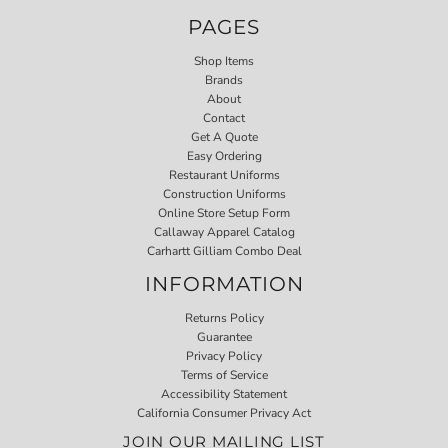
PAGES
Shop Items
Brands
About
Contact
Get A Quote
Easy Ordering
Restaurant Uniforms
Construction Uniforms
Online Store Setup Form
Callaway Apparel Catalog
Carhartt Gilliam Combo Deal
INFORMATION
Returns Policy
Guarantee
Privacy Policy
Terms of Service
Accessibility Statement
California Consumer Privacy Act
JOIN OUR MAILING LIST