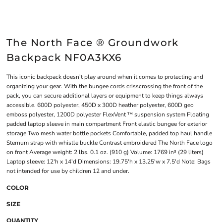
The North Face ® Groundwork
Backpack NF0A3KX6
This iconic backpack doesn't play around when it comes to protecting and
organizing your gear. With the bungee cords crisscrossing the front of the
pack, you can secure additional layers or equipment to keep things always
accessible. 600D polyester, 450D x 300D heather polyester, 600D geo
emboss polyester, 1200D polyester FlexVent ™ suspension system Floating
padded laptop sleeve in main compartment Front elastic bungee for exterior
storage Two mesh water bottle pockets Comfortable, padded top haul handle
Sternum strap with whistle buckle Contrast embroidered The North Face logo
on front Average weight: 2 lbs. 0.1 oz. (910 g) Volume: 1769 in³ (29 liters)
Laptop sleeve: 12'h x 14'd Dimensions: 19.75'h x 13.25'w x 7.5'd Note: Bags
not intended for use by children 12 and under.
COLOR
SIZE
QUANTITY