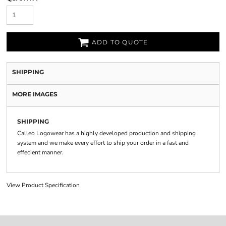
ADD TO QUOTE
SHIPPING
MORE IMAGES
SHIPPING
Calleo Logowear has a highly developed production and shipping
system and we make every effort to ship your order in a fast and
effecient manner.
View Product Specification