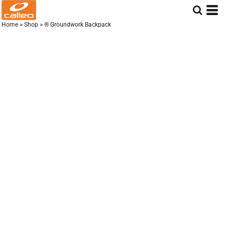
Home
>
Shop
>
® Groundwork Backpack