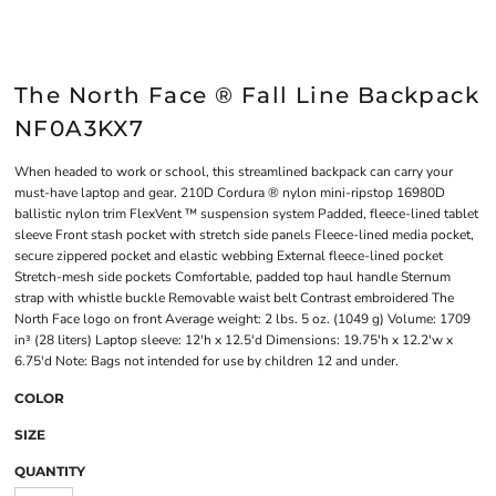
The North Face ® Fall Line Backpack
NF0A3KX7
When headed to work or school, this streamlined backpack can carry your
must-have laptop and gear. 210D Cordura ® nylon mini-ripstop 16980D
ballistic nylon trim FlexVent ™ suspension system Padded, fleece-lined tablet
sleeve Front stash pocket with stretch side panels Fleece-lined media pocket,
secure zippered pocket and elastic webbing External fleece-lined pocket
Stretch-mesh side pockets Comfortable, padded top haul handle Sternum
strap with whistle buckle Removable waist belt Contrast embroidered The
North Face logo on front Average weight: 2 lbs. 5 oz. (1049 g) Volume: 1709
in³ (28 liters) Laptop sleeve: 12'h x 12.5'd Dimensions: 19.75'h x 12.2'w x
6.75'd Note: Bags not intended for use by children 12 and under.
COLOR
SIZE
QUANTITY