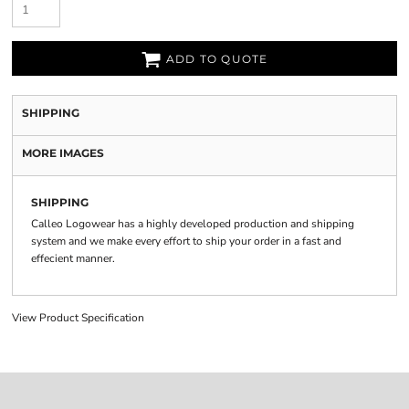
ADD TO QUOTE
SHIPPING
MORE IMAGES
SHIPPING
Calleo Logowear has a highly developed production and shipping
system and we make every effort to ship your order in a fast and
effecient manner.
View Product Specification