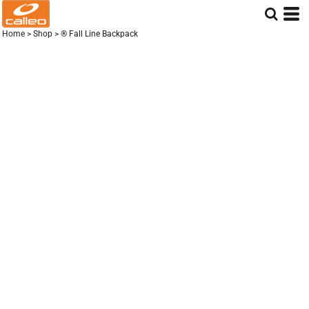
Home
>
Shop
>
® Fall Line Backpack