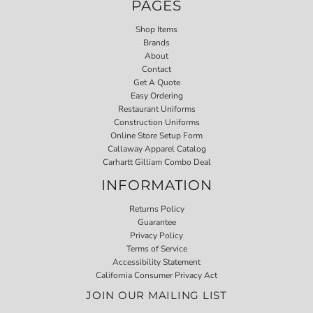
PAGES
Shop Items
Brands
About
Contact
Get A Quote
Easy Ordering
Restaurant Uniforms
Construction Uniforms
Online Store Setup Form
Callaway Apparel Catalog
Carhartt Gilliam Combo Deal
INFORMATION
Returns Policy
Guarantee
Privacy Policy
Terms of Service
Accessibility Statement
California Consumer Privacy Act
JOIN OUR MAILING LIST