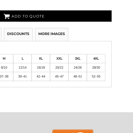
ADD TO QUOTE
DISCOUNTS
MORE IMAGES
M
L
XL
XXL
3XL
4XL
8/10
12/14
16/18
20/22
24/26
28/30
37-38
39-41
42-44
45-47
48-51
52-55