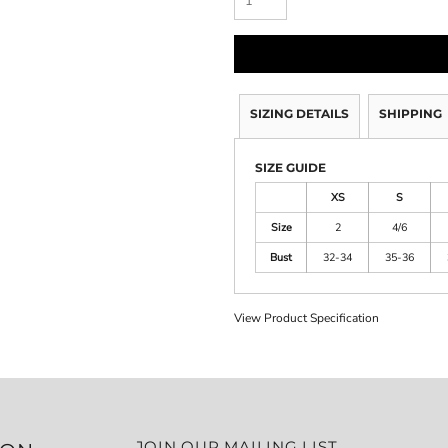
SIZING DETAILS
SHIPPING
SIZE GUIDE
XS
S
Size
2
4/6
Bust
32-34
35-36
View Product Specification
JOIN OUR MAILING LIST