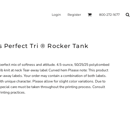
Login
Register
800-272-1677
 Perfect Tri ® Rocker Tank
 perfect mix of softness and attitude. 4.5-ounce, 50/25/25 poly/combed
rib knit at neck Tear-away label Curved hem Please note: This product
ear-away labels. Your order may contain a combination of both labels.
th unique character. Please allow for slight color variations. Due to
, special care must be taken throughout the printing process. Consult
rinting practices.