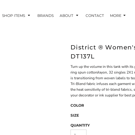
SHOP ITEMS
BRANDS
ABOUT
CONTACT
MORE
District ® Women's
DT137L
Turn up the volume in this tank with its
ring spun cotton/rayon, 32 singles 2X1 
is transitioning from woven labels to t
Tri-Blend fabric infuses each garment wi
the heat sensitivity of tri-blend fabrics
your decorator or ink supplier for best p
COLOR
SIZE
QUANTITY